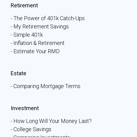
Retirement
The Power of 401k Catch-Ups
My Retirement Savings
Simple 401k
Inflation & Retirement
Estimate Your RMD
Estate
Comparing Mortgage Terms
Investment
How Long Will Your Money Last?
College Savings