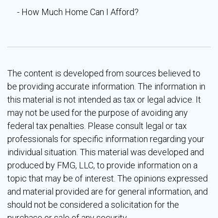
How Much Home Can I Afford?
The content is developed from sources believed to
be providing accurate information. The information in
this material is not intended as tax or legal advice. It
may not be used for the purpose of avoiding any
federal tax penalties. Please consult legal or tax
professionals for specific information regarding your
individual situation. This material was developed and
produced by FMG, LLC, to provide information on a
topic that may be of interest. The opinions expressed
and material provided are for general information, and
should not be considered a solicitation for the
purchase or sale of any security.