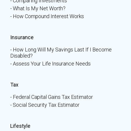
Comparing Investments
What Is My Net Worth?
How Compound Interest Works
Insurance
How Long Will My Savings Last If I Become
Disabled?
Assess Your Life Insurance Needs
Tax
Federal Capital Gains Tax Estimator
Social Security Tax Estimator
Lifestyle