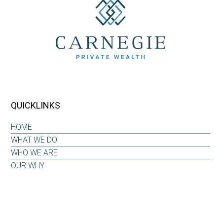
QUICKLINKS
HOME
WHAT WE DO
WHO WE ARE
OUR WHY
INSIGHTS & RESOURCES
CONTACT US
CLIENT LOG-IN