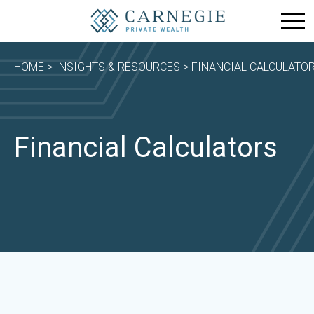
HOME
>
INSIGHTS & RESOURCES
> FINANCIAL CALCULATO
Financial Calculators