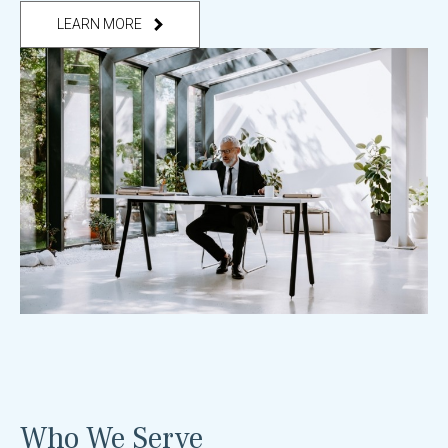
LEARN MORE
Who We Serve