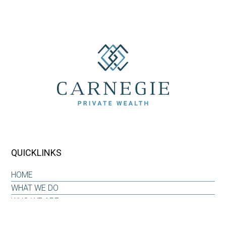
QUICKLINKS
HOME
WHAT WE DO
WHO WE ARE
OUR WHY