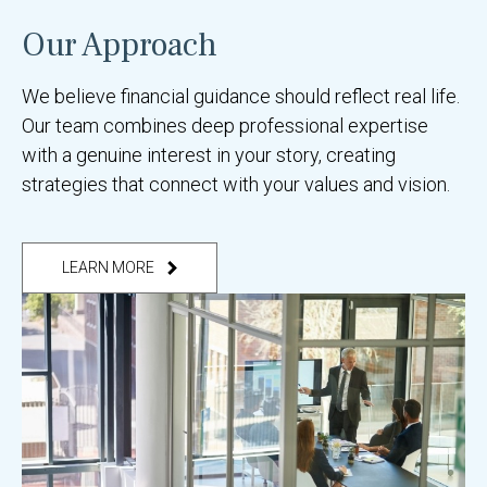
Our Approach
We believe financial guidance should reflect real life.
Our team combines deep professional expertise
with a genuine interest in your story, creating
strategies that connect with your values and vision.
LEARN MORE