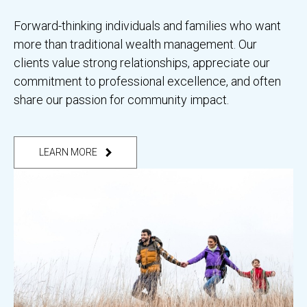
Forward-thinking individuals and families who want
more than traditional wealth management. Our
clients value strong relationships, appreciate our
commitment to professional excellence, and often
share our passion for community impact.
LEARN MORE