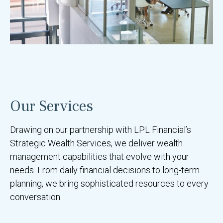
Our Services
Drawing on our partnership with LPL Financial’s
Strategic Wealth Services, we deliver wealth
management capabilities that evolve with your
needs. From daily financial decisions to long-term
planning, we bring sophisticated resources to every
conversation.