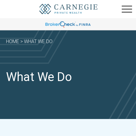
HOME
> WHAT WE DO
What We Do