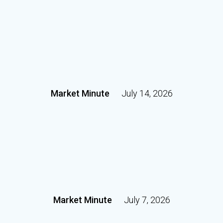
Market Minute
July 14, 2026
Market Minute
July 7, 2026