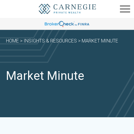
HOME
>
INSIGHTS & RESOURCES
> MARKET MINUTE
Market Minute