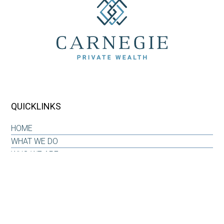
QUICKLINKS
HOME
WHAT WE DO
WHO WE ARE
OUR WHY
INSIGHTS & RESOURCES
CONTACT US
CLIENT LOG-IN