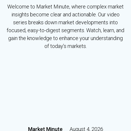
Welcome to Market Minute, where complex market
insights become clear and actionable. Our video
series breaks down market developments into
focused, easy-to-digest segments. Watch, learn, and
gain the knowledge to enhance your understanding
of today’s markets.
Market Minute
August 4, 2026