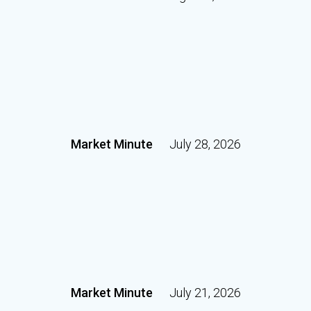
Market Minute
July 28, 2026
Market Minute
July 21, 2026