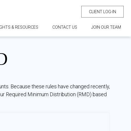
CLIENT LOG-IN
IGHTS & RESOURCES
CONTACT US
JOIN OUR TEAM
D
unts. Because these rules have changed recently,
e your Required Minimum Distribution (RMD) based