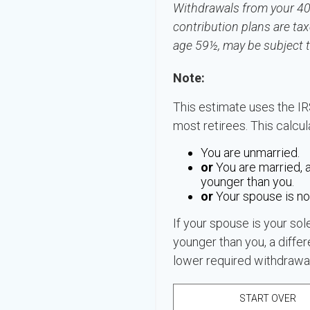
Withdrawals from your 401(
contribution plans are tax
age 59½, may be subject t
Note:
This estimate uses the IR
most retirees. This calcu
You are unmarried.
or
You are married, 
younger than you.
or
Your spouse is not
If your spouse is your sol
younger than you, a differe
lower required withdrawal
START OVER