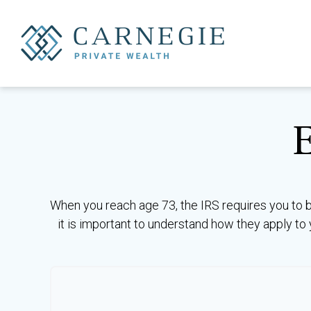
When you reach age 73, the IRS requires you to 
it is important to understand how they apply to