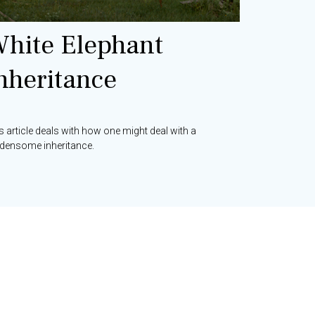
hite Elephant
nheritance
s article deals with how one might deal with a
densome inheritance.