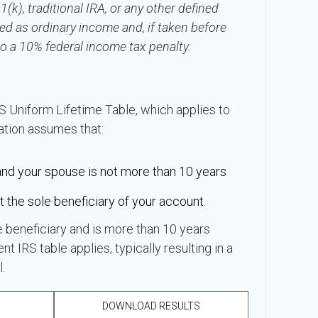
k), traditional IRA, or any other defined
ed as ordinary income and, if taken before
o a 10% federal income tax penalty.
S Uniform Lifetime Table, which applies to
lation assumes that:
and your spouse is not more than 10 years
 the sole beneficiary of your account.
e beneficiary and is more than 10 years
nt IRS table applies, typically resulting in a
.
DOWNLOAD RESULTS