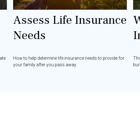
Assess Life Insurance
W
Needs
I
ate
How to help determine life insurance needs to provide for
Thi
your family after you pass away.
bur