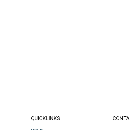
QUICKLINKS
CONTA