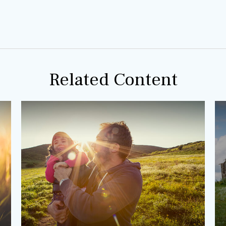
Related Content