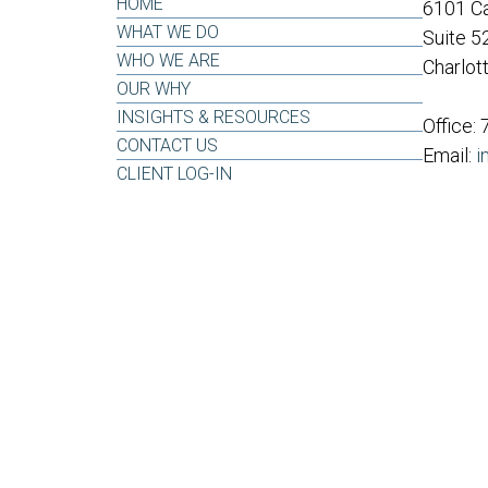
HOME
6101 Ca
WHAT WE DO
Suite 5
WHO WE ARE
Charlot
OUR WHY
INSIGHTS & RESOURCES
Office:
CONTACT US
Email:
i
CLIENT LOG-IN
LPL
Financial Form CRS
ck the background of your financial professional on FINRA's
BrokerCh
oviding accurate information. The information in this material is not inte
dividual situation. Some of this material was developed and produced b
presentative, broker - dealer, state - or SEC - registered investment advi
ation, and should not be considered a solicitation for the purchase or sa