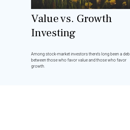
Value vs. Growth
Investing
Among stock-market investors there’s long been a deb
between those who favor value and those who favor
growth.