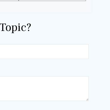
Topic?