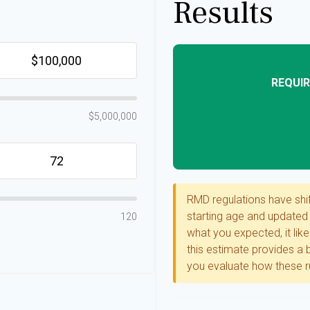
Results
REQUIR
$5,000,000
RMD regulations have shift
starting age and updated l
120
what you expected, it like
this estimate provides a b
you evaluate how these ru