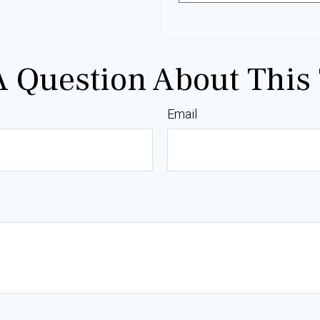
 Question About This 
Email