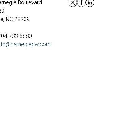
rnegie Boulevard
20
te, NC 28209
 704-733-6880
nfo@carnegiepw.com
eck
.
nded as tax or legal advice. Please consult legal or tax
y FMG Suite to provide information on a topic that may be
sory firm. The opinions expressed and material provided are
le of any security.