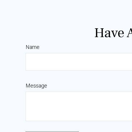
Have A
Name
Message