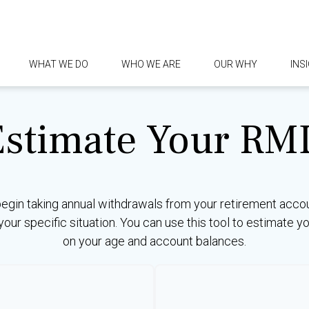
WHAT WE DO
WHO WE ARE
OUR WHY
INS
Estimate Your RM
begin taking annual withdrawals from your retirement acco
 your specific situation. You can use this tool to estimat
on your age and account balances.