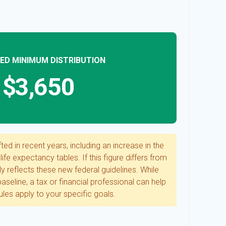
ED MINIMUM DISTRIBUTION
$3,650
ed in recent years, including an increase in the
ife expectancy tables. If this figure differs from
ly reflects these new federal guidelines. While
aseline, a tax or financial professional can help
les apply to your specific goals.