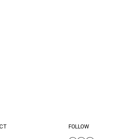
CT
FOLLOW