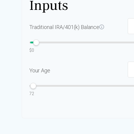
Inputs
Traditional IRA/401(k) Balance
$0
Your Age
72