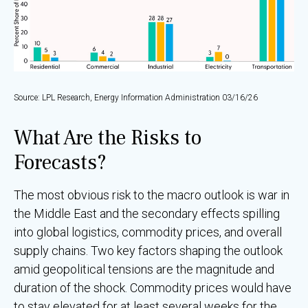
Source: LPL Research, Energy Information Administration 03/16/26
What Are the Risks to
Forecasts?
The most obvious risk to the macro outlook is war in
the Middle East and the secondary effects spilling
into global logistics, commodity prices, and overall
supply chains. Two key factors shaping the outlook
amid geopolitical tensions are the magnitude and
duration of the shock. Commodity prices would have
to stay elevated for at least several weeks for the