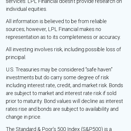
services. LPL Financial doesn’t provide research on
individual equities.
All information is believed to be from reliable
sources; however, LPL Financial makes no
representation as to its completeness or accuracy.
All investing involves risk, including possible loss of
principal.
U.S. Treasuries may be considered “safe haven”
investments but do carry some degree of risk
including interest rate, credit, and market risk. Bonds
are subject to market and interest rate risk if sold
prior to maturity. Bond values will decline as interest
rates rise and bonds are subject to availability and
change in price.
The Standard & Poor’s 500 Index (S&P500) is a