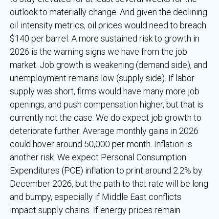
outlook to materially change. And given the declining
oil intensity metrics, oil prices would need to breach
$140 per barrel. A more sustained risk to growth in
2026 is the warning signs we have from the job
market. Job growth is weakening (demand side), and
unemployment remains low (supply side). If labor
supply was short, firms would have many more job
openings, and push compensation higher, but that is
currently not the case. We do expect job growth to
deteriorate further. Average monthly gains in 2026
could hover around 50,000 per month. Inflation is
another risk. We expect Personal Consumption
Expenditures (PCE) inflation to print around 2.2% by
December 2026, but the path to that rate will be long
and bumpy, especially if Middle East conflicts
impact supply chains. If energy prices remain