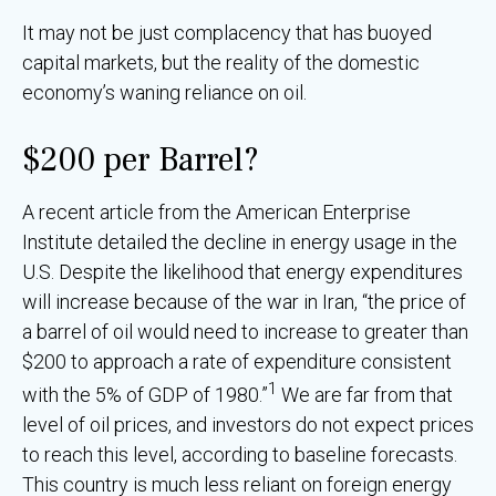
It may not be just complacency that has buoyed
capital markets, but the reality of the domestic
economy’s waning reliance on oil.
$200 per Barrel?
A recent article from the American Enterprise
Institute detailed the decline in energy usage in the
U.S. Despite the likelihood that energy expenditures
will increase because of the war in Iran, “the price of
a barrel of oil would need to increase to greater than
$200 to approach a rate of expenditure consistent
1
with the 5% of GDP of 1980.”
We are far from that
level of oil prices, and investors do not expect prices
to reach this level, according to baseline forecasts.
This country is much less reliant on foreign energy