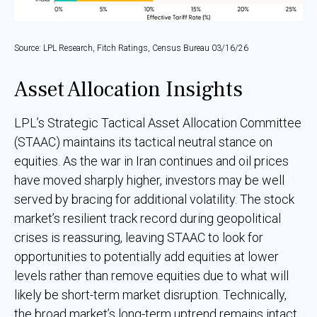
Source: LPL Research, Fitch Ratings, Census Bureau 03/16/26
Asset Allocation Insights
LPL’s Strategic Tactical Asset Allocation Committee
(STAAC) maintains its tactical neutral stance on
equities. As the war in Iran continues and oil prices
have moved sharply higher, investors may be well
served by bracing for additional volatility. The stock
market’s resilient track record during geopolitical
crises is reassuring, leaving STAAC to look for
opportunities to potentially add equities at lower
levels rather than remove equities due to what will
likely be short-term market disruption. Technically,
the broad market’s long-term uptrend remains intact.