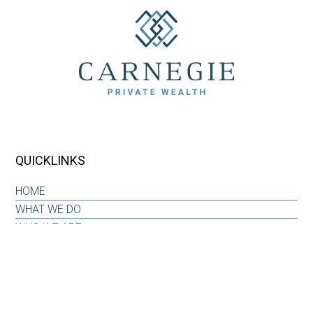
QUICKLINKS
HOME
WHAT WE DO
WHO WE ARE
OUR WHY
INSIGHTS & RESOURCES
CONTACT US
CLIENT LOG-IN