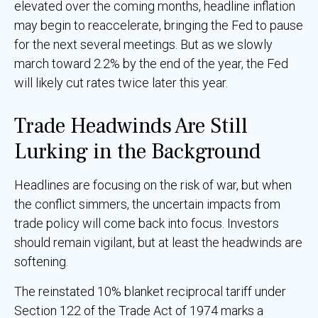
elevated over the coming months, headline inflation
may begin to reaccelerate, bringing the Fed to pause
for the next several meetings. But as we slowly
march toward 2.2% by the end of the year, the Fed
will likely cut rates twice later this year.
Trade Headwinds Are Still
Lurking in the Background
Headlines are focusing on the risk of war, but when
the conflict simmers, the uncertain impacts from
trade policy will come back into focus. Investors
should remain vigilant, but at least the headwinds are
softening.
The reinstated 10% blanket reciprocal tariff under
Section 122 of the Trade Act of 1974 marks a