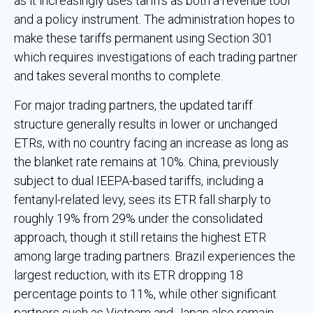
as it increasingly uses tariffs as both a revenue tool
and a policy instrument. The administration hopes to
make these tariffs permanent using Section 301
which requires investigations of each trading partner
and takes several months to complete.
For major trading partners, the updated tariff
structure generally results in lower or unchanged
ETRs, with no country facing an increase as long as
the blanket rate remains at 10%. China, previously
subject to dual IEEPA-based tariffs, including a
fentanyl-related levy, sees its ETR fall sharply to
roughly 19% from 29% under the consolidated
approach, though it still retains the highest ETR
among large trading partners. Brazil experiences the
largest reduction, with its ETR dropping 18
percentage points to 11%, while other significant
partners such as Vietnam and Japan also remain