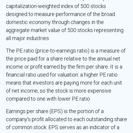
capitalization-weighted index of 500 stocks
designed to measure performance of the broad
domestic economy through changes in the
aggregate market value of 500 stocks representing
all major industries.
The PE ratio (price-to-earnings ratio) is a measure of
the price paid for a share relative to the annual net
income or profit earned by the firm per share. It is a
financial ratio used for valuation: a higher PE ratio
means that investors are paying more for each unit
of net income, so the stock is more expensive
compared to one with lower PE ratio.
Earnings per share (EPS) is the portion of a
company’s profit allocated to each outstanding share
of common stock. EPS serves as an indicator of a