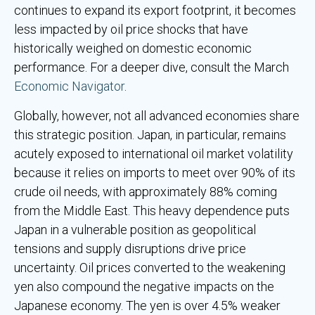
continues to expand its export footprint, it becomes
less impacted by oil price shocks that have
historically weighed on domestic economic
performance. For a deeper dive, consult the March
Economic Navigator
.
Globally, however, not all advanced economies share
this strategic position. Japan, in particular, remains
acutely exposed to international oil market volatility
because it relies on imports to meet over 90% of its
crude oil needs, with approximately 88% coming
from the Middle East. This heavy dependence puts
Japan in a vulnerable position as geopolitical
tensions and supply disruptions drive price
uncertainty. Oil prices converted to the weakening
yen also compound the negative impacts on the
Japanese economy. The yen is over 4.5% weaker