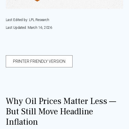
Last Edited by: LPL Research
Last Updated: March 16, 2026
PRINTER FRIENDLY VERSION
Why Oil Prices Matter Less —
But Still Move Headline
Inflation