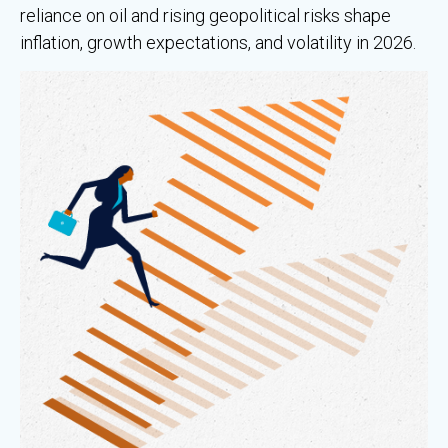
reliance on oil and rising geopolitical risks shape
inflation, growth expectations, and volatility in 2026.