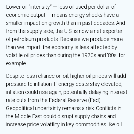
Lower oil “intensity” — less oil used per dollar of
economic output — means energy shocks have a
smaller impact on growth than in past decades. And
from the supply side, the U.S. is now a net exporter
of petroleum products. Because we produce more
than we import, the economy is less affected by
volatile oil prices than during the 1970s and ‘80s, for
example.
Despite less reliance on oil, higher oil prices will add
pressure to inflation. If energy costs stay elevated,
inflation could rise again, potentially delaying interest
rate cuts from the Federal Reserve (Fed).
Geopolitical uncertainty remains a risk. Conflicts in
the Middle East could disrupt supply chains and
increase price volatility in key commodities like oil.