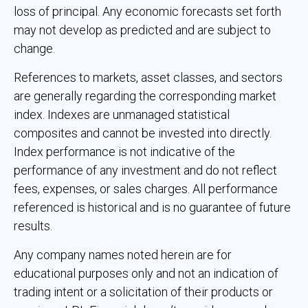
loss of principal. Any economic forecasts set forth
may not develop as predicted and are subject to
change.
References to markets, asset classes, and sectors
are generally regarding the corresponding market
index. Indexes are unmanaged statistical
composites and cannot be invested into directly.
Index performance is not indicative of the
performance of any investment and do not reflect
fees, expenses, or sales charges. All performance
referenced is historical and is no guarantee of future
results.
Any company names noted herein are for
educational purposes only and not an indication of
trading intent or a solicitation of their products or