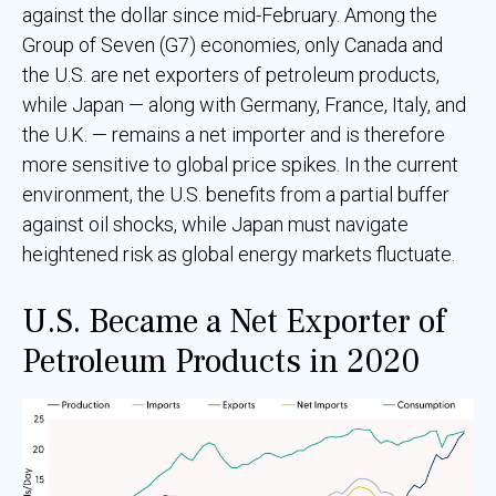
against the dollar since mid-February. Among the
Group of Seven (G7) economies, only Canada and
the U.S. are net exporters of petroleum products,
while Japan — along with Germany, France, Italy, and
the U.K. — remains a net importer and is therefore
more sensitive to global price spikes. In the current
environment, the U.S. benefits from a partial buffer
against oil shocks, while Japan must navigate
heightened risk as global energy markets fluctuate.
U.S. Became a Net Exporter of
Petroleum Products in 2020