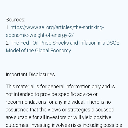
Sources:
1.
https://www.aei.org/articles/the-shrinking-
economic-weight-of-energy-2/
2.
The Fed - Oil Price Shocks and Inflation in a DSGE
Model of the Global Economy
Important Disclosures
This material is for general information only and is
not intended to provide specific advice or
recommendations for any individual. There is no
assurance that the views or strategies discussed
are suitable for all investors or will yield positive
outcomes. Investing involves risks including possible