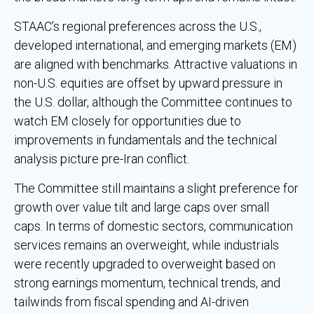
STAAC’s regional preferences across the U.S.,
developed international, and emerging markets (EM)
are aligned with benchmarks. Attractive valuations in
non-U.S. equities are offset by upward pressure in
the U.S. dollar, although the Committee continues to
watch EM closely for opportunities due to
improvements in fundamentals and the technical
analysis picture pre-Iran conflict.
The Committee still maintains a slight preference for
growth over value tilt and large caps over small
caps. In terms of domestic sectors, communication
services remains an overweight, while industrials
were recently upgraded to overweight based on
strong earnings momentum, technical trends, and
tailwinds from fiscal spending and AI-driven