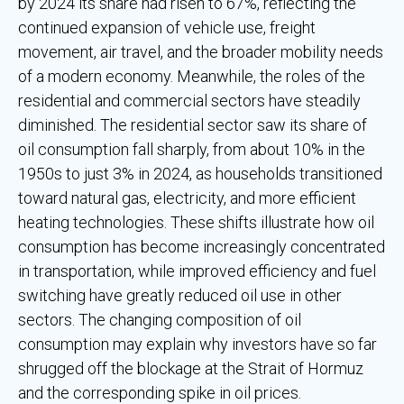
by 2024 its share had risen to 67%, reflecting the
continued expansion of vehicle use, freight
movement, air travel, and the broader mobility needs
of a modern economy. Meanwhile, the roles of the
residential and commercial sectors have steadily
diminished. The residential sector saw its share of
oil consumption fall sharply, from about 10% in the
1950s to just 3% in 2024, as households transitioned
toward natural gas, electricity, and more efficient
heating technologies. These shifts illustrate how oil
consumption has become increasingly concentrated
in transportation, while improved efficiency and fuel
switching have greatly reduced oil use in other
sectors. The changing composition of oil
consumption may explain why investors have so far
shrugged off the blockage at the Strait of Hormuz
and the corresponding spike in oil prices.