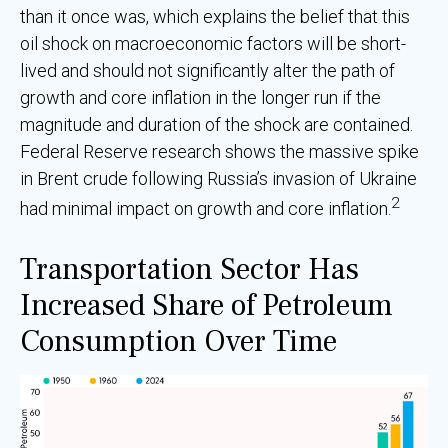
than it once was, which explains the belief that this
oil shock on macroeconomic factors will be short-
lived and should not significantly alter the path of
growth and core inflation in the longer run if the
magnitude and duration of the shock are contained.
Federal Reserve research shows the massive spike
in Brent crude following Russia’s invasion of Ukraine
2
had minimal impact on growth and core inflation.
Transportation Sector Has
Increased Share of Petroleum
Consumption Over Time