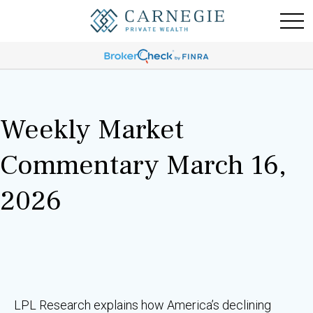
Weekly Market
Commentary March 16,
2026
LPL Research explains how America’s declining