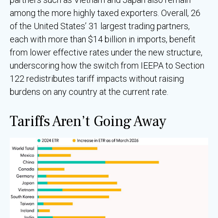
among the more highly taxed exporters. Overall, 26
of the United States’ 31 largest trading partners,
each with more than $14 billion in imports, benefit
from lower effective rates under the new structure,
underscoring how the switch from IEEPA to Section
122 redistributes tariff impacts without raising
burdens on any country at the current rate.
Tariffs Aren’t Going Away