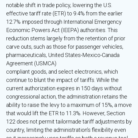
notable shift in trade policy, lowering the U.S.
effective tariff rate (ETR) to 9.4% from the earlier
12.7% imposed through International Emergency
Economic Powers Act (IEEPA) authorities. This
reduction stems largely from the retention of prior
carve outs, such as those for passenger vehicles,
pharmaceuticals, United States-Mexico-Canada
Agreement (USMCA)
compliant goods, and select electronics, which
continue to blunt the impact of tariffs. While the
current authorization expires in 150 days without
congressional action, the administration retains the
ability to raise the levy to a maximum of 15%, a move
that would lift the ETR to 11.3%. However, Section
122 does not permit tailormade tariff adjustments by
country, limiting the administration’s flexibility even