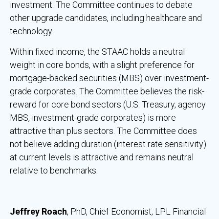
investment. The Committee continues to debate
other upgrade candidates, including healthcare and
technology.
Within fixed income, the STAAC holds a neutral
weight in core bonds, with a slight preference for
mortgage-backed securities (MBS) over investment-
grade corporates. The Committee believes the risk-
reward for core bond sectors (U.S. Treasury, agency
MBS, investment-grade corporates) is more
attractive than plus sectors. The Committee does
not believe adding duration (interest rate sensitivity)
at current levels is attractive and remains neutral
relative to benchmarks.
Jeffrey Roach
, PhD, Chief Economist, LPL Financial