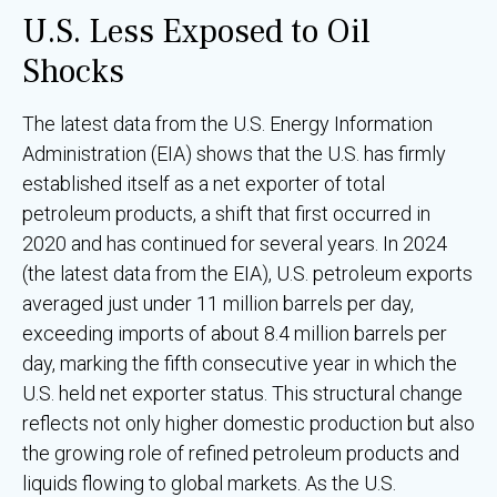
U.S. Less Exposed to Oil
Shocks
The latest data from the U.S. Energy Information
Administration (EIA) shows that the U.S. has firmly
established itself as a net exporter of total
petroleum products, a shift that first occurred in
2020 and has continued for several years. In 2024
(the latest data from the EIA), U.S. petroleum exports
averaged just under 11 million barrels per day,
exceeding imports of about 8.4 million barrels per
day, marking the fifth consecutive year in which the
U.S. held net exporter status. This structural change
reflects not only higher domestic production but also
the growing role of refined petroleum products and
liquids flowing to global markets. As the U.S.