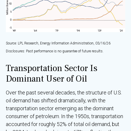
Source: LPL Research, Energy Information Administration, 03/16/26
Disclosures: Past performance is no guarantee of future results.
Transportation Sector Is
Dominant User of Oil
Over the past several decades, the structure of U.S.
oil demand has shifted dramatically, with the
transportation sector emerging as the dominant
consumer of petroleum. In the 1950s, transportation
accounted for roughly 52% of total oil demand, but