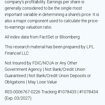
company’s profitability. Earnings per share is
generally considered to be the single most
important variable in determining a share’s price. It is
also a major component used to calculate the price-
to-earnings valuation ratio.
All index data from FactSet or Bloomberg.
This research material has been prepared by LPL
Financial LLC.
Not Insured by FDIC/NCUA or Any Other
Government Agency | Not Bank/Credit Union
Guaranteed | Not Bank/Credit Union Deposits or
Obligations | May Lose Value
RES-0006767-0226 Tracking #1078433 | #1078434
(Exp. 03/2027)