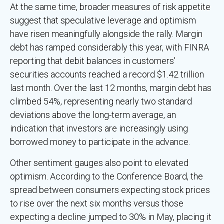
At the same time, broader measures of risk appetite
suggest that speculative leverage and optimism
have risen meaningfully alongside the rally. Margin
debt has ramped considerably this year, with FINRA
reporting that debit balances in customers'
securities accounts reached a record $1.42 trillion
last month. Over the last 12 months, margin debt has
climbed 54%, representing nearly two standard
deviations above the long-term average, an
indication that investors are increasingly using
borrowed money to participate in the advance.
Other sentiment gauges also point to elevated
optimism. According to the Conference Board, the
spread between consumers expecting stock prices
to rise over the next six months versus those
expecting a decline jumped to 30% in May, placing it