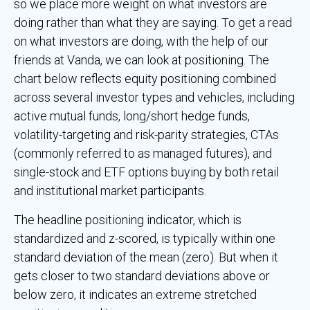
so we place more weight on what investors are
doing rather than what they are saying. To get a read
on what investors are doing, with the help of our
friends at Vanda, we can look at positioning. The
chart below reflects equity positioning combined
across several investor types and vehicles, including
active mutual funds, long/short hedge funds,
volatility-targeting and risk-parity strategies, CTAs
(commonly referred to as managed futures), and
single-stock and ETF options buying by both retail
and institutional market participants.
The headline positioning indicator, which is
standardized and z-scored, is typically within one
standard deviation of the mean (zero). But when it
gets closer to two standard deviations above or
below zero, it indicates an extreme stretched