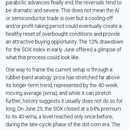
parabolic advances finally end, the reversals tend to
be dramatic and severe. This does not mean the AI
or semiconductor trade is over but a cooling-off
and/or profit-taking period could eventually create a
healthy reset of overbought conditions and provide
an attractive buying opportunity. The 12% drawdown
for the SOX Index in early June offered a glimpse of
what this process could look like.
One way to frame the current setup is through a
rubber-band analogy: price has stretched far above
its longer-term trend, represented by the 40-week
moving average (wma), and while it can stretch
further, history suggests it usually does not do so for
long. On June 25, the SOX closed at a 64% premium
to its 40-wma, a level reached only once before,
during the late-cycle phase of the dot-com era. The