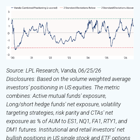
Source: LPL Research, Vanda, 06/25/26
Disclosures: Based on the volume weighted average
investors' positioning in US equities. The metric
combines: Active mutual funds' exposure,
Long/short hedge funds' net exposure, volatility
targeting strategies, risk parity and CTAs' net
exposure as % of AUM to ES1, NQ1, FA1, RTY1, and
DM1 futures. Institutional and retail investors' net
bullish positions in US single stock and ETF options