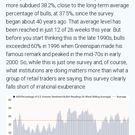
more subdued 38.2%, close to the long-term average
percentage of bulls, at 37.5%, since the survey
began about 40 years ago. That average level has
been reached in just 12 of 26 weeks this year. But
before you start thinking this is the late 1990s, bulls
exceeded 60% in 1996 when Greenspan made his
famous remark and peaked in the mid-70s in early
2000. So, while this is just one survey and, of course,
what institutions are doing matters more than what a
group of retail traders are saying, this survey clearly
falls short of irrational exuberance.