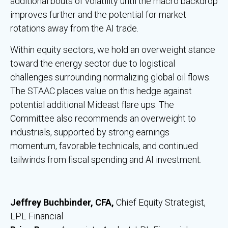
additional bouts of volatility until the macro backdrop
improves further and the potential for market
rotations away from the AI trade.
Within equity sectors, we hold an overweight stance
toward the energy sector due to logistical
challenges surrounding normalizing global oil flows.
The STAAC places value on this hedge against
potential additional Mideast flare ups. The
Committee also recommends an overweight to
industrials, supported by strong earnings
momentum, favorable technicals, and continued
tailwinds from fiscal spending and AI investment.
Jeffrey Buchbinder, CFA,
Chief Equity Strategist,
LPL Financial