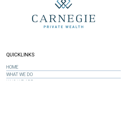
QUICKLINKS
HOME
WHAT WE DO
WHO WE ARE
OUR WHY
INSIGHTS & RESOURCES
CONTACT US
CLIENT LOG-IN