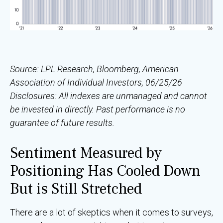
Source: LPL Research, Bloomberg, American
Association of Individual Investors, 06/25/26
Disclosures: All indexes are unmanaged and cannot
be invested in directly. Past performance is no
guarantee of future results.
Sentiment Measured by
Positioning Has Cooled Down
But is Still Stretched
There are a lot of skeptics when it comes to surveys,