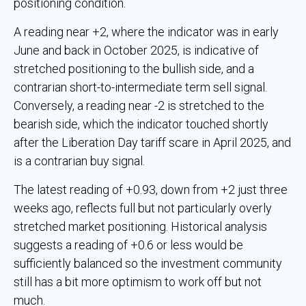
positioning condition.
A reading near +2, where the indicator was in early
June and back in October 2025, is indicative of
stretched positioning to the bullish side, and a
contrarian short-to-intermediate term sell signal.
Conversely, a reading near -2 is stretched to the
bearish side, which the indicator touched shortly
after the Liberation Day tariff scare in April 2025, and
is a contrarian buy signal.
The latest reading of +0.93, down from +2 just three
weeks ago, reflects full but not particularly overly
stretched market positioning. Historical analysis
suggests a reading of +0.6 or less would be
sufficiently balanced so the investment community
still has a bit more optimism to work off but not
much.