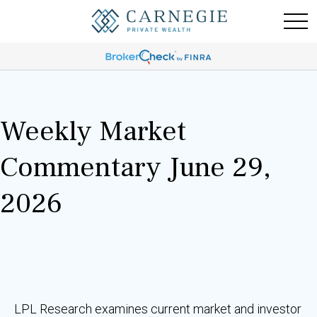
Weekly Market
Commentary June 29,
2026
LPL Research examines current market and investor