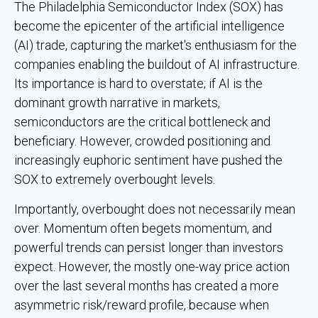
The Philadelphia Semiconductor Index (SOX) has
become the epicenter of the artificial intelligence
(AI) trade, capturing the market's enthusiasm for the
companies enabling the buildout of AI infrastructure.
Its importance is hard to overstate; if AI is the
dominant growth narrative in markets,
semiconductors are the critical bottleneck and
beneficiary. However, crowded positioning and
increasingly euphoric sentiment have pushed the
SOX to extremely overbought levels.
Importantly, overbought does not necessarily mean
over. Momentum often begets momentum, and
powerful trends can persist longer than investors
expect. However, the mostly one-way price action
over the last several months has created a more
asymmetric risk/reward profile, because when