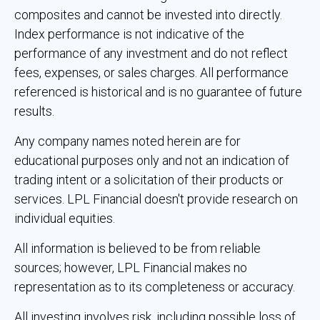
composites and cannot be invested into directly.
Index performance is not indicative of the
performance of any investment and do not reflect
fees, expenses, or sales charges. All performance
referenced is historical and is no guarantee of future
results.
Any company names noted herein are for
educational purposes only and not an indication of
trading intent or a solicitation of their products or
services. LPL Financial doesn't provide research on
individual equities.
All information is believed to be from reliable
sources; however, LPL Financial makes no
representation as to its completeness or accuracy.
All investing involves risk, including possible loss of