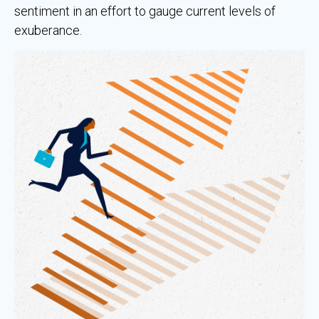
sentiment in an effort to gauge current levels of
exuberance.