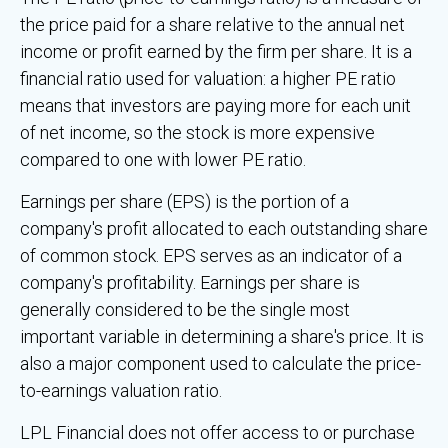
the price paid for a share relative to the annual net
income or profit earned by the firm per share. It is a
financial ratio used for valuation: a higher PE ratio
means that investors are paying more for each unit
of net income, so the stock is more expensive
compared to one with lower PE ratio.
Earnings per share (EPS) is the portion of a
company's profit allocated to each outstanding share
of common stock. EPS serves as an indicator of a
company's profitability. Earnings per share is
generally considered to be the single most
important variable in determining a share's price. It is
also a major component used to calculate the price-
to-earnings valuation ratio.
LPL Financial does not offer access to or purchase