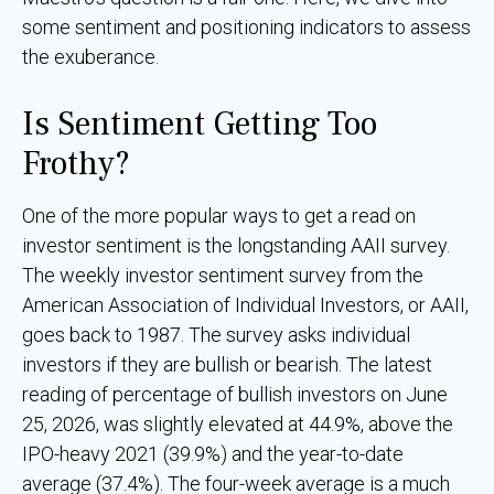
some sentiment and positioning indicators to assess
the exuberance.
Is Sentiment Getting Too
Frothy?
One of the more popular ways to get a read on
investor sentiment is the longstanding AAII survey.
The weekly investor sentiment survey from the
American Association of Individual Investors, or AAII,
goes back to 1987. The survey asks individual
investors if they are bullish or bearish. The latest
reading of percentage of bullish investors on June
25, 2026, was slightly elevated at 44.9%, above the
IPO-heavy 2021 (39.9%) and the year-to-date
average (37.4%). The four-week average is a much