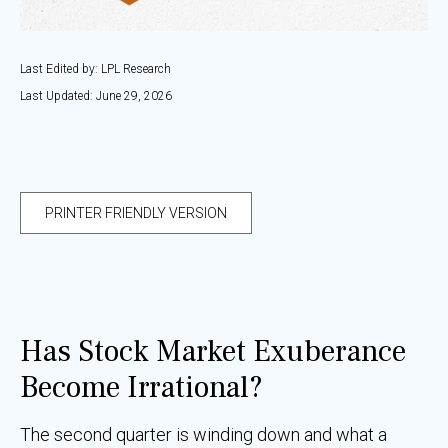
Last Edited by: LPL Research
Last Updated: June 29, 2026
PRINTER FRIENDLY VERSION
Has Stock Market Exuberance
Become Irrational?
The second quarter is winding down and what a