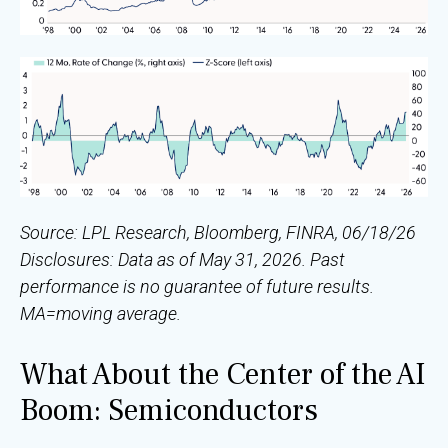
Source: LPL Research, Bloomberg, FINRA, 06/18/26
Disclosures: Data as of May 31, 2026. Past
performance is no guarantee of future results.
MA=moving average.
What About the Center of the AI
Boom: Semiconductors