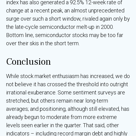
index has also generated a 92.5% 12-week rate of
change at a recent peak, an almost unprecedented
surge over such a short window, rivaled again only by
the late-cycle semiconductor melt-up in 2000.
Bottom line, semiconductor stocks may be too far
over their skis in the short term.
Conclusion
While stock market enthusiasm has increased, we do
not believe it has crossed the threshold into outright
irrational exuberance. Some sentiment surveys are
stretched, but others remain near long-term
averages; and positioning, although still elevated, has
already begun to moderate from more extreme
levels seen earlier in the quarter. That said, other
indicators – including record margin debt and highly