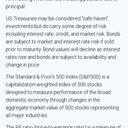
principal.
US Treasuries may be considered "safe haven"
investments but do carry some degree of risk
including interest rate, credit, and market risk. Bonds
are subject to market and interest rate risk if sold
prior to maturity. Bond values will decline as interest
rates rise and bonds are subject to availability and
change in price.
The Standard & Poor's 500 Index (S&P500) is a
capitalization-weighted index of 500 stocks
designed to measure performance of the broad
domestic economy through changes in the
aggregate market value of 500 stocks representing
all major industries.
The PE ratio (price-to-earnings ratio) is a measure of