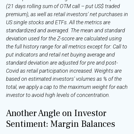
(21 days rolling sum of OTM call – put US$ traded
premium), as well as retail investors' net purchases in
US single stocks and ETFs. All the metrics are
standardized and averaged. The mean and standard
deviation used for the Z-score are calculated using
the full history range for all metrics except for: Call to
put indicators and retail net buying average and
standard deviation are adjusted for pre and post-
Covid as retail participation increased. Weights are
based on estimated investors' volumes as % of the
total, we apply a cap to the maximum weight for each
investor to avoid high levels of concentration.
Another Angle on Investor
Sentiment: Margin Balances