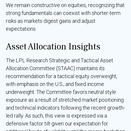
We remain constructive on equities, recognizing that
strong fundamentals can coexist with shorter-term
risks as markets digest gains and adjust
expectations.
Asset Allocation Insights
The LPL Research Strategic and Tactical Asset
Allocation Committee (STAAC) maintains its
recommendation for a tactical equity overweight,
with emphasis on the U.S., and fixed income
underweight. The Committee favors neutral style
exposure as a result of stretched market positioning
and technical indicators following the recent growth-
led rally. As such, this view is expressed via a
defensive factor tilt given our expectation for