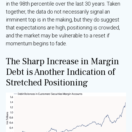
in the 98th percentile over the last 30 years. Taken
together, the data do not necessarily signal an
imminent top is in the making, but they do suggest
that expectations are high, positioning is crowded,
and the market may be vulnerable to a reset if
momentum begins to fade.
The Sharp Increase in Margin
Debt is Another Indication of
Stretched Positioning