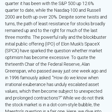
quarter it has been with the S&P 500 up 12.6%
quarter to date, while the Nasdaq-100 and Russell
2000 are both up over 20%. Despite some twists and
turns, the path of least resistance for stocks broadly
remained up and to the right for much of the last
three months. The powerful rally and the blockbuster
initial public offering (IPO) of Elon Musk's SpaceX
(SPCX) have sparked the question whether market
optimism has become excessive. To quote the
thirteenth Chair of the Federal Reserve, Alan
Greenspan, who passed away just one week ago and
in 1996 famously asked: "How do we know when
irrational exuberance has unduly escalated asset
values, which then become subject to unexpected
and prolonged contractions?" While we do not think
the stock market is in a dot-com-style bubble, the
Maestro's question is a fair one. Here, we dive into