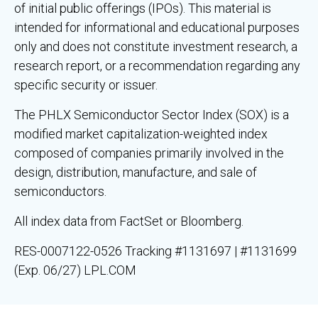
of initial public offerings (IPOs). This material is
intended for informational and educational purposes
only and does not constitute investment research, a
research report, or a recommendation regarding any
specific security or issuer.
The PHLX Semiconductor Sector Index (SOX) is a
modified market capitalization-weighted index
composed of companies primarily involved in the
design, distribution, manufacture, and sale of
semiconductors.
All index data from FactSet or Bloomberg.
RES-0007122-0526 Tracking #1131697 | #1131699
(Exp. 06/27) LPL.COM