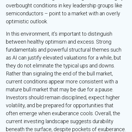
overbought conditions in key leadership groups like
semiconductors – point to a market with an overly
optimistic outlook.
In this environment, it's important to distinguish
between healthy optimism and excess. Strong
fundamentals and powerful structural themes such
as AI can justify elevated valuations for a while, but
they do not eliminate the typical ups and downs.
Rather than signaling the end of the bull market,
current conditions appear more consistent with a
mature bull market that may be due for a pause.
Investors should remain disciplined, expect higher
volatility, and be prepared for opportunities that
often emerge when exuberance cools. Overall, the
current investing landscape suggests durability
beneath the surface, despite pockets of exuberance.