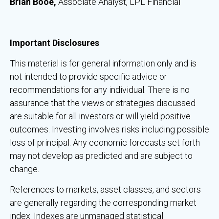
Brian Booe,
Associate Analyst, LPL Financial
Important Disclosures
This material is for general information only and is
not intended to provide specific advice or
recommendations for any individual. There is no
assurance that the views or strategies discussed
are suitable for all investors or will yield positive
outcomes. Investing involves risks including possible
loss of principal. Any economic forecasts set forth
may not develop as predicted and are subject to
change.
References to markets, asset classes, and sectors
are generally regarding the corresponding market
index. Indexes are unmanaged statistical