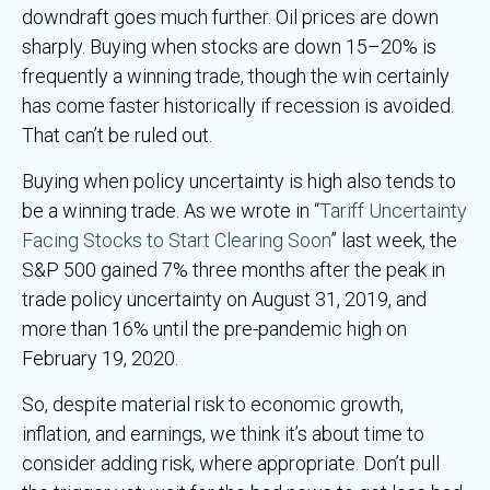
downdraft goes much further. Oil prices are down
sharply. Buying when stocks are down 15–20% is
frequently a winning trade, though the win certainly
has come faster historically if recession is avoided.
That can’t be ruled out.
Buying when policy uncertainty is high also tends to
be a winning trade. As we wrote in “
Tariff Uncertainty
Facing Stocks to Start Clearing Soon
” last week, the
S&P 500 gained 7% three months after the peak in
trade policy uncertainty on August 31, 2019, and
more than 16% until the pre-pandemic high on
February 19, 2020.
So, despite material risk to economic growth,
inflation, and earnings, we think it’s about time to
consider adding risk, where appropriate. Don’t pull