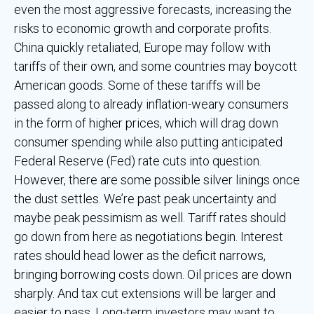
even the most aggressive forecasts, increasing the
risks to economic growth and corporate profits.
China quickly retaliated, Europe may follow with
tariffs of their own, and some countries may boycott
American goods. Some of these tariffs will be
passed along to already inflation-weary consumers
in the form of higher prices, which will drag down
consumer spending while also putting anticipated
Federal Reserve (Fed) rate cuts into question.
However, there are some possible silver linings once
the dust settles. We’re past peak uncertainty and
maybe peak pessimism as well. Tariff rates should
go down from here as negotiations begin. Interest
rates should head lower as the deficit narrows,
bringing borrowing costs down. Oil prices are down
sharply. And tax cut extensions will be larger and
easier to pass. Long-term investors may want to