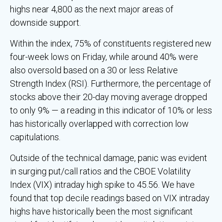
highs near 4,800 as the next major areas of
downside support.
Within the index, 75% of constituents registered new
four-week lows on Friday, while around 40% were
also oversold based on a 30 or less Relative
Strength Index (RSI). Furthermore, the percentage of
stocks above their 20-day moving average dropped
to only 9% — a reading in this indicator of 10% or less
has historically overlapped with correction low
capitulations.
Outside of the technical damage, panic was evident
in surging put/call ratios and the CBOE Volatility
Index (VIX) intraday high spike to 45.56. We have
found that top decile readings based on VIX intraday
highs have historically been the most significant