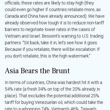
officials, these rates are likely to stay high (they
could even go higher if countries retaliate more, as
Canada and China have already announced). We have
already observed how tough it is to reduce non-tariff
barriers to negotiate lower rates in the cases of
Vietnam and Israel. Bessent’s warning to U.S. trading
partners: "Sit back, take it in, let's see how it goes.
Because if you retaliate, there will be escalation. If
you don't retaliate, this is the high watermark."
Asia Bears the Brunt
In terms of countries, China was hardest hit it with a
54% rate (a fresh 34% on top of the 20% already in
place). That excludes the potential additional 25%
tariff for buying Venezuelan oil, which could take the
rate to a whopping 74%. Vietnam’s 46%, Taiwan’s