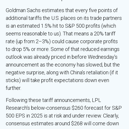
Goldman Sachs estimates that every five points of
additional tariffs the U.S. places on its trade partners
is an estimated 1.5% hit to S&P 500 profits (which
seems reasonable to us). That means a 20% tariff
rate (up from 2–3%) could cause corporate profits
to drop 5% or more. Some of that reduced earnings
outlook was already priced in before Wednesday’s
announcement as the economy has slowed, but the
negative surprise, along with China’s retaliation (if it
sticks) will take profit expectations down even
further.
Following these tariff announcements, LPL
Research’s below-consensus $260 forecast for S&P
500 EPS in 2025 is at risk and under review. Clearly,
consensus estimates around $268 will come down