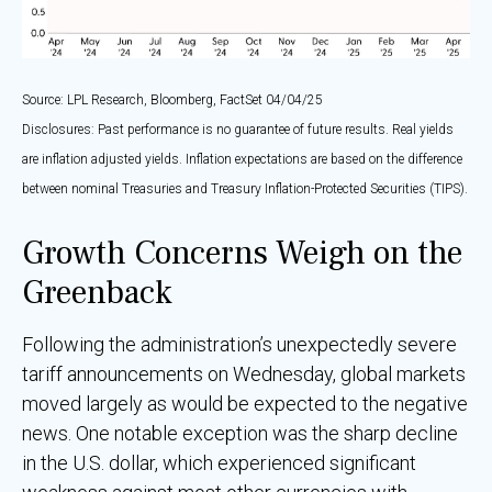
Source: LPL Research, Bloomberg, FactSet 04/04/25
Disclosures: Past performance is no guarantee of future results.
Real yields
are inflation adjusted yields. Inflation expectations are based on the difference
between nominal Treasuries and Treasury Inflation-Protected Securities (TIPS).
Growth Concerns Weigh on the
Greenback
Following the administration’s unexpectedly severe
tariff announcements on Wednesday, global markets
moved largely as would be expected to the negative
news. One notable exception was the sharp decline
in the U.S. dollar, which experienced significant