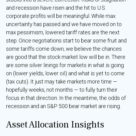
and recession have risen and the hit to U.S.
corporate profits will be meaningful. While max
uncertainty has passed and we have moved on to
max pessimism, lowered tariff rates are the next
step. Once negotiations start to bear some fruit and
some tariffs come down, we believe the chances
are good that the stock market low will be in. There
are some silver linings for markets in what is going
on (lower yields, lower oil) and what is yet to come
(tax cuts). It just may take markets more time —
hopefully weeks, not months — to fully turn their
focus in that direction. In the meantime, the odds of
recession and an S&P 500 bear market are rising.
Asset Allocation Insights