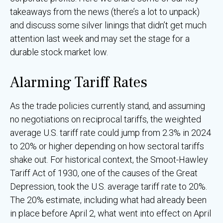
takeaways from the news (there’s a lot to unpack)
and discuss some silver linings that didn’t get much
attention last week and may set the stage for a
durable stock market low.
Alarming Tariff Rates
As the trade policies currently stand, and assuming
no negotiations on reciprocal tariffs, the weighted
average U.S. tariff rate could jump from 2.3% in 2024
to 20% or higher depending on how sectoral tariffs
shake out. For historical context, the Smoot-Hawley
Tariff Act of 1930, one of the causes of the Great
Depression, took the U.S. average tariff rate to 20%.
The 20% estimate, including what had already been
in place before April 2, what went into effect on April