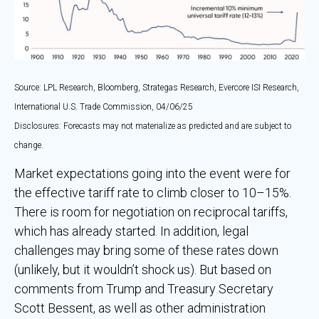
Source: LPL Research, Bloomberg, Strategas Research, Evercore ISI Research,
International U.S. Trade Commission, 04/06/25
Disclosures: Forecasts may not materialize as predicted and are subject to
change.
Market expectations going into the event were for
the effective tariff rate to climb closer to 10–15%.
There is room for negotiation on reciprocal tariffs,
which has already started. In addition, legal
challenges may bring some of these rates down
(unlikely, but it wouldn’t shock us). But based on
comments from Trump and Treasury Secretary
Scott Bessent, as well as other administration