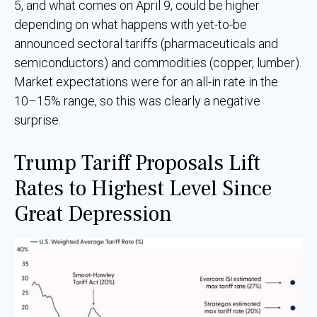
5, and what comes on April 9, could be higher
depending on what happens with yet-to-be
announced sectoral tariffs (pharmaceuticals and
semiconductors) and commodities (copper, lumber).
Market expectations were for an all-in rate in the
10–15% range, so this was clearly a negative
surprise.
Trump Tariff Proposals Lift
Rates to Highest Level Since
Great Depression