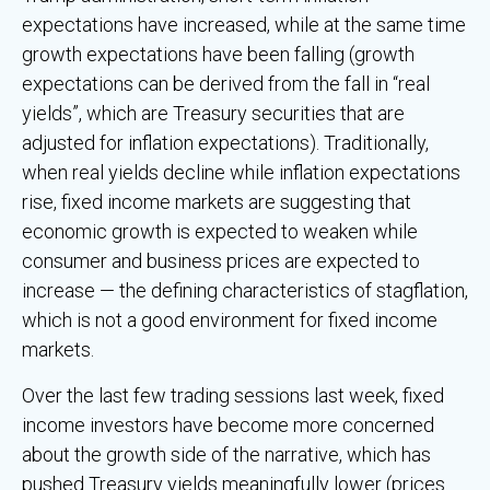
expectations have increased, while at the same time
growth expectations have been falling (growth
expectations can be derived from the fall in “real
yields”, which are Treasury securities that are
adjusted for inflation expectations). Traditionally,
when real yields decline while inflation expectations
rise, fixed income markets are suggesting that
economic growth is expected to weaken while
consumer and business prices are expected to
increase — the defining characteristics of stagflation,
which is not a good environment for fixed income
markets.
Over the last few trading sessions last week, fixed
income investors have become more concerned
about the growth side of the narrative, which has
pushed Treasury yields meaningfully lower (prices