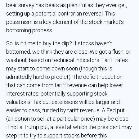
bear survey has bears as plentiful as they ever get,
setting up a potential contrarian reversal. This
pessimism is a key element of the stock market’s
bottoming process.
So, is it time to buy the dip? If stocks haven’t
bottomed, we think they are close. We got a flush, or
washout, based on technical indicators. Tariff rates
may start to come down soon (though this is
admittedly hard to predict). The deficit reduction
that can come from tariff revenue can help lower
interest rates, potentially supporting stock
valuations. Tax cut extensions will be larger and
easier to pass, funded by tariff revenue. A Fed put
(an option to sell at a particular price) may be close,
if not a Trump put, a level at which the president may
step in to try to support stocks before this