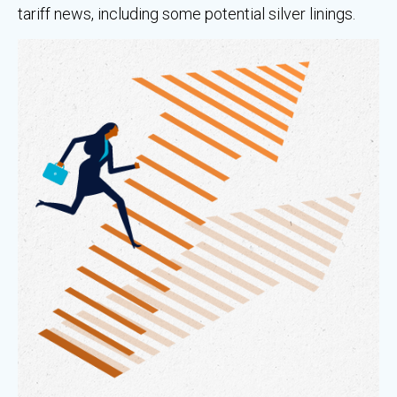
tariff news, including some potential silver linings.