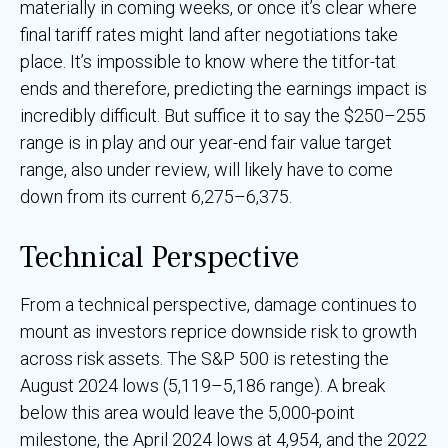
materially in coming weeks, or once it’s clear where
final tariff rates might land after negotiations take
place. It’s impossible to know where the titfor-tat
ends and therefore, predicting the earnings impact is
incredibly difficult. But suffice it to say the $250–255
range is in play and our year-end fair value target
range, also under review, will likely have to come
down from its current 6,275–6,375.
Technical Perspective
From a technical perspective, damage continues to
mount as investors reprice downside risk to growth
across risk assets. The S&P 500 is retesting the
August 2024 lows (5,119–5,186 range). A break
below this area would leave the 5,000-point
milestone, the April 2024 lows at 4,954, and the 2022