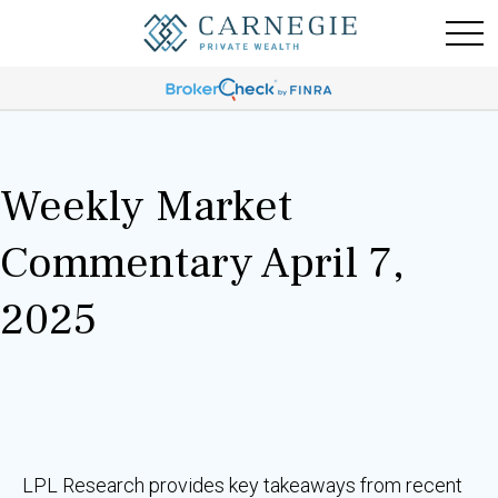
Weekly Market
Commentary April 7,
2025
LPL Research provides key takeaways from recent