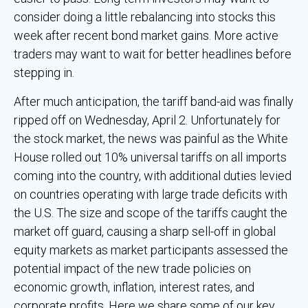
consider doing a little rebalancing into stocks this
week after recent bond market gains. More active
traders may want to wait for better headlines before
stepping in.
After much anticipation, the tariff band-aid was finally
ripped off on Wednesday, April 2. Unfortunately for
the stock market, the news was painful as the White
House rolled out 10% universal tariffs on all imports
coming into the country, with additional duties levied
on countries operating with large trade deficits with
the U.S. The size and scope of the tariffs caught the
market off guard, causing a sharp sell-off in global
equity markets as market participants assessed the
potential impact of the new trade policies on
economic growth, inflation, interest rates, and
corporate profits. Here we share some of our key