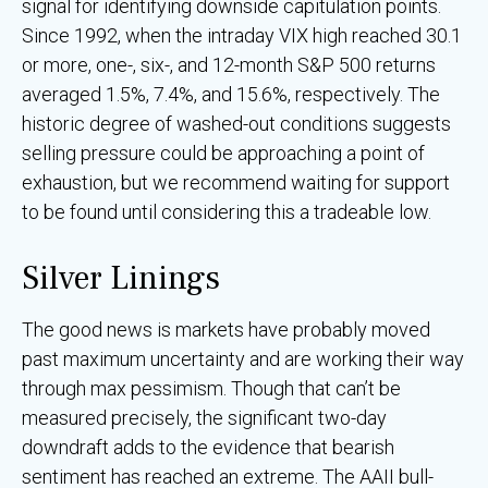
signal for identifying downside capitulation points.
Since 1992, when the intraday VIX high reached 30.1
or more, one-, six-, and 12-month S&P 500 returns
averaged 1.5%, 7.4%, and 15.6%, respectively. The
historic degree of washed-out conditions suggests
selling pressure could be approaching a point of
exhaustion, but we recommend waiting for support
to be found until considering this a tradeable low.
Silver Linings
The good news is markets have probably moved
past maximum uncertainty and are working their way
through max pessimism. Though that can’t be
measured precisely, the significant two-day
downdraft adds to the evidence that bearish
sentiment has reached an extreme. The AAII bull-