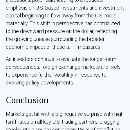
emphasis on U.S.-based investments and investment
capital beginning to flow away from the U.S. more
materially. This shift in perspective has contributed
to the downward pressure on the dollar, reflecting
the growing unease surrounding the broader
economic impact of these tariff measures.
As investors continue to evaluate the longer-term
consequences, foreign exchange markets are likely
to experience further volatility in response to
evolving policy developments.
Conclusion
Markets got hit with a big negative surprise with high
tariff rates on all key U.S. trading partners, dragging
stocks into a severe correction. Risks of stagflation