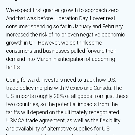
We expect first quarter growth to approach zero.
And that was before Liberation Day. Lower real
consumer spending so far in January and February
increased the risk of no or even negative economic
growth in Q1. However, we do think some
consumers and businesses pulled forward their
demand into March in anticipation of upcoming
tariffs.
Going forward, investors need to track how U.S.
trade policy morphs with Mexico and Canada. The
U.S. imports roughly 28% of all goods from just these
two countries, so the potential impacts from the
tariffs will depend on the ultimately renegotiated
USMCA trade agreement, as well as the flexibility
and availability of alternative supplies for U.S.