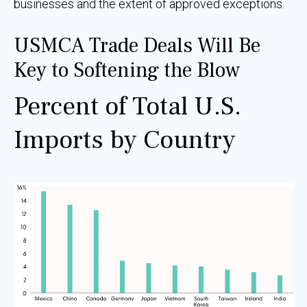
businesses and the extent of approved exceptions.
USMCA Trade Deals Will Be
Key to Softening the Blow
Percent of Total U.S.
Imports by Country