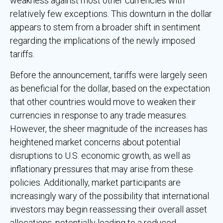
weakness against most other currencies with
relatively few exceptions. This downturn in the dollar
appears to stem from a broader shift in sentiment
regarding the implications of the newly imposed
tariffs.
Before the announcement, tariffs were largely seen
as beneficial for the dollar, based on the expectation
that other countries would move to weaken their
currencies in response to any trade measures.
However, the sheer magnitude of the increases has
heightened market concerns about potential
disruptions to U.S. economic growth, as well as
inflationary pressures that may arise from these
policies. Additionally, market participants are
increasingly wary of the possibility that international
investors may begin reassessing their overall asset
allocations, potentially leading to a reduced