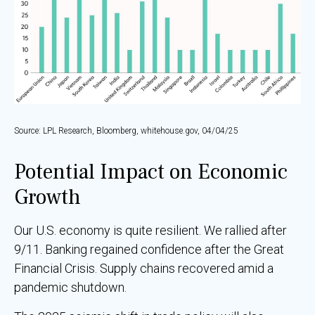
Source: LPL Research, Bloomberg, whitehouse.gov, 04/04/25
Potential Impact on Economic
Growth
Our U.S. economy is quite resilient. We rallied after
9/11. Banking regained confidence after the Great
Financial Crisis. Supply chains recovered amid a
pandemic shutdown.