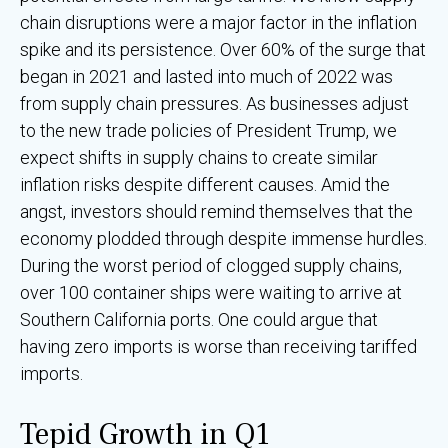
chain disruptions were a major factor in the inflation
spike and its persistence. Over 60% of the surge that
began in 2021 and lasted into much of 2022 was
from supply chain pressures. As businesses adjust
to the new trade policies of President Trump, we
expect shifts in supply chains to create similar
inflation risks despite different causes. Amid the
angst, investors should remind themselves that the
economy plodded through despite immense hurdles.
During the worst period of clogged supply chains,
over 100 container ships were waiting to arrive at
Southern California ports. One could argue that
having zero imports is worse than receiving tariffed
imports.
Tepid Growth in Q1