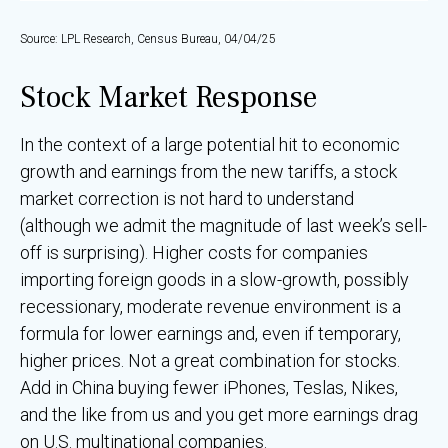
Source: LPL Research, Census Bureau, 04/04/25
Stock Market Response
In the context of a large potential hit to economic
growth and earnings from the new tariffs, a stock
market correction is not hard to understand
(although we admit the magnitude of last week’s sell-
off is surprising). Higher costs for companies
importing foreign goods in a slow-growth, possibly
recessionary, moderate revenue environment is a
formula for lower earnings and, even if temporary,
higher prices. Not a great combination for stocks.
Add in China buying fewer iPhones, Teslas, Nikes,
and the like from us and you get more earnings drag
on U.S. multinational companies.