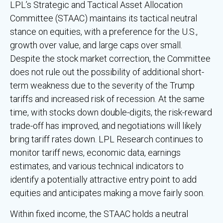
LPL’s Strategic and Tactical Asset Allocation
Committee (STAAC) maintains its tactical neutral
stance on equities, with a preference for the U.S.,
growth over value, and large caps over small.
Despite the stock market correction, the Committee
does not rule out the possibility of additional short-
term weakness due to the severity of the Trump
tariffs and increased risk of recession. At the same
time, with stocks down double-digits, the risk-reward
trade-off has improved, and negotiations will likely
bring tariff rates down. LPL Research continues to
monitor tariff news, economic data, earnings
estimates, and various technical indicators to
identify a potentially attractive entry point to add
equities and anticipates making a move fairly soon.
Within fixed income, the STAAC holds a neutral