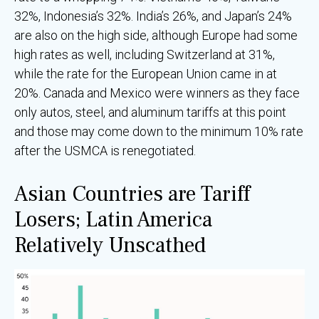
32%, Indonesia’s 32%. India’s 26%, and Japan’s 24%
are also on the high side, although Europe had some
high rates as well, including Switzerland at 31%,
while the rate for the European Union came in at
20%. Canada and Mexico were winners as they face
only autos, steel, and aluminum tariffs at this point
and those may come down to the minimum 10% rate
after the USMCA is renegotiated.
Asian Countries are Tariff
Losers; Latin America
Relatively Unscathed