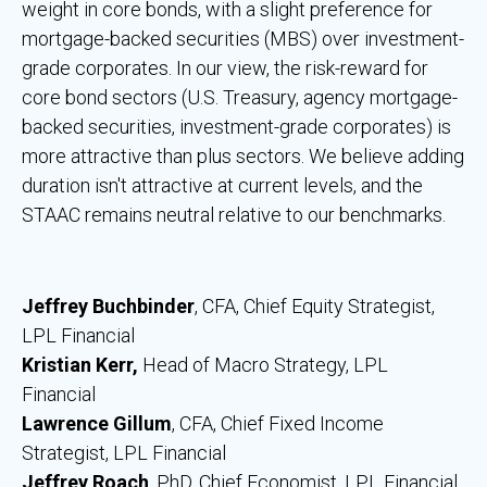
weight in core bonds, with a slight preference for
mortgage-backed securities (MBS) over investment-
grade corporates. In our view, the risk-reward for
core bond sectors (U.S. Treasury, agency mortgage-
backed securities, investment-grade corporates) is
more attractive than plus sectors. We believe adding
duration isn't attractive at current levels, and the
STAAC remains neutral relative to our benchmarks.
Jeffrey Buchbinder
, CFA, Chief Equity Strategist,
LPL Financial
Kristian Kerr,
Head of Macro Strategy, LPL
Financial
Lawrence Gillum
, CFA, Chief Fixed Income
Strategist, LPL Financial
Jeffrey Roach
, PhD, Chief Economist, LPL Financial