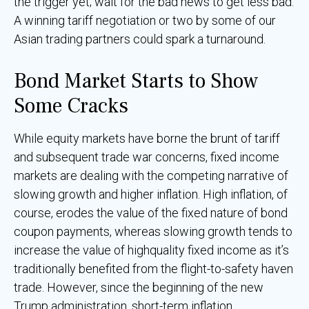
the trigger yet; wait for the bad news to get less bad.
A winning tariff negotiation or two by some of our
Asian trading partners could spark a turnaround.
Bond Market Starts to Show
Some Cracks
While equity markets have borne the brunt of tariff
and subsequent trade war concerns, fixed income
markets are dealing with the competing narrative of
slowing growth and higher inflation. High inflation, of
course, erodes the value of the fixed nature of bond
coupon payments, whereas slowing growth tends to
increase the value of highquality fixed income as it’s
traditionally benefited from the flight-to-safety haven
trade. However, since the beginning of the new
Trump administration, short-term inflation