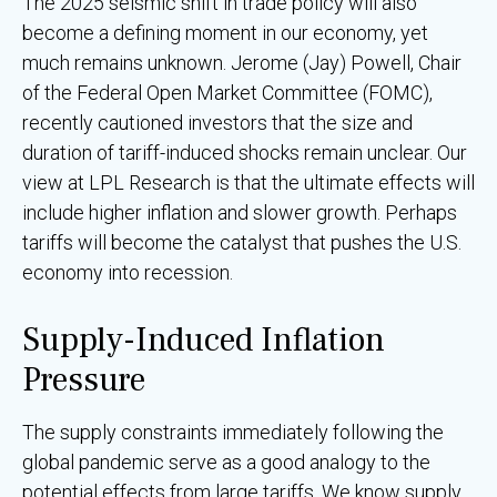
The 2025 seismic shift in trade policy will also
become a defining moment in our economy, yet
much remains unknown. Jerome (Jay) Powell, Chair
of the Federal Open Market Committee (FOMC),
recently cautioned investors that the size and
duration of tariff-induced shocks remain unclear. Our
view at LPL Research is that the ultimate effects will
include higher inflation and slower growth. Perhaps
tariffs will become the catalyst that pushes the U.S.
economy into recession.
Supply-Induced Inflation
Pressure
The supply constraints immediately following the
global pandemic serve as a good analogy to the
potential effects from large tariffs. We know supply