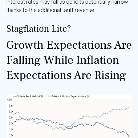
Interest rates may fall as deficits potentially narrow
thanks to the additional tariff revenue.
Stagflation Lite?
Growth Expectations Are
Falling While Inflation
Expectations Are Rising