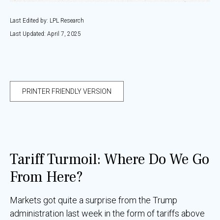
Last Edited by: LPL Research
Last Updated: April 7, 2025
PRINTER FRIENDLY VERSION
Tariff Turmoil: Where Do We Go
From Here?
Markets got quite a surprise from the Trump
administration last week in the form of tariffs above