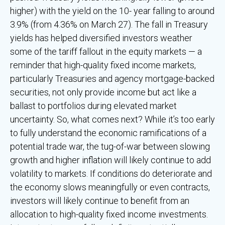
higher) with the yield on the 10- year falling to around
3.9% (from 4.36% on March 27). The fall in Treasury
yields has helped diversified investors weather
some of the tariff fallout in the equity markets — a
reminder that high-quality fixed income markets,
particularly Treasuries and agency mortgage-backed
securities, not only provide income but act like a
ballast to portfolios during elevated market
uncertainty. So, what comes next? While it’s too early
to fully understand the economic ramifications of a
potential trade war, the tug-of-war between slowing
growth and higher inflation will likely continue to add
volatility to markets. If conditions do deteriorate and
the economy slows meaningfully or even contracts,
investors will likely continue to benefit from an
allocation to high-quality fixed income investments.