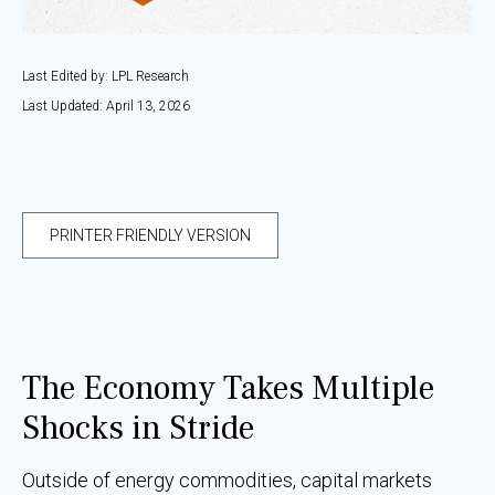
Last Edited by: LPL Research
Last Updated: April 13, 2026
PRINTER FRIENDLY VERSION
The Economy Takes Multiple
Shocks in Stride
Outside of energy commodities, capital markets