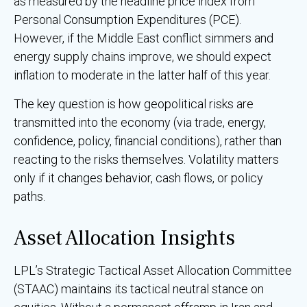
as measured by the headline price index from
Personal Consumption Expenditures (PCE).
However, if the Middle East conflict simmers and
energy supply chains improve, we should expect
inflation to moderate in the latter half of this year.
The key question is how geopolitical risks are
transmitted into the economy (via trade, energy,
confidence, policy, financial conditions), rather than
reacting to the risks themselves. Volatility matters
only if it changes behavior, cash flows, or policy
paths.
Asset Allocation Insights
LPL’s Strategic Tactical Asset Allocation Committee
(STAAC) maintains its tactical neutral stance on