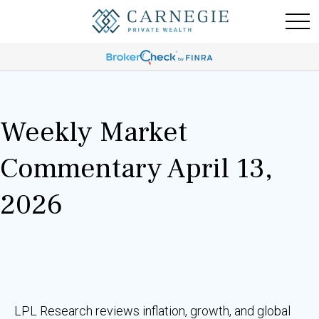
Weekly Market
Commentary April 13,
2026
LPL Research reviews inflation, growth, and global