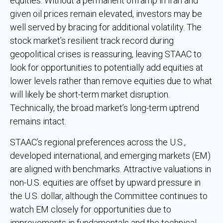
equities. Without a permanent offramp in Iran and
given oil prices remain elevated, investors may be
well served by bracing for additional volatility. The
stock market’s resilient track record during
geopolitical crises is reassuring, leaving STAAC to
look for opportunities to potentially add equities at
lower levels rather than remove equities due to what
will likely be short-term market disruption.
Technically, the broad market’s long-term uptrend
remains intact.
STAAC’s regional preferences across the U.S.,
developed international, and emerging markets (EM)
are aligned with benchmarks. Attractive valuations in
non-U.S. equities are offset by upward pressure in
the U.S. dollar, although the Committee continues to
watch EM closely for opportunities due to
improvements in fundamentals and the technical