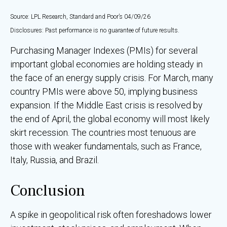
Source: LPL Research, Standard and Poor’s 04/09/26
Disclosures: Past performance is no guarantee of future results.
Purchasing Manager Indexes (PMIs) for several
important global economies are holding steady in
the face of an energy supply crisis. For March, many
country PMIs were above 50, implying business
expansion. If the Middle East crisis is resolved by
the end of April, the global economy will most likely
skirt recession. The countries most tenuous are
those with weaker fundamentals, such as France,
Italy, Russia, and Brazil.
Conclusion
A spike in geopolitical risk often foreshadows lower