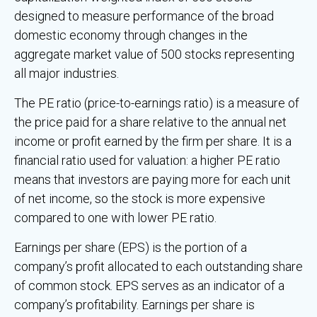
designed to measure performance of the broad
domestic economy through changes in the
aggregate market value of 500 stocks representing
all major industries.
The PE ratio (price-to-earnings ratio) is a measure of
the price paid for a share relative to the annual net
income or profit earned by the firm per share. It is a
financial ratio used for valuation: a higher PE ratio
means that investors are paying more for each unit
of net income, so the stock is more expensive
compared to one with lower PE ratio.
Earnings per share (EPS) is the portion of a
company’s profit allocated to each outstanding share
of common stock. EPS serves as an indicator of a
company’s profitability. Earnings per share is