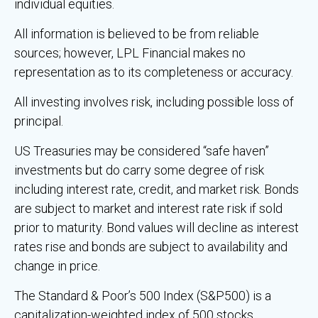
individual equities.
All information is believed to be from reliable
sources; however, LPL Financial makes no
representation as to its completeness or accuracy.
All investing involves risk, including possible loss of
principal.
US Treasuries may be considered “safe haven”
investments but do carry some degree of risk
including interest rate, credit, and market risk. Bonds
are subject to market and interest rate risk if sold
prior to maturity. Bond values will decline as interest
rates rise and bonds are subject to availability and
change in price.
The Standard & Poor’s 500 Index (S&P500) is a
capitalization-weighted index of 500 stocks