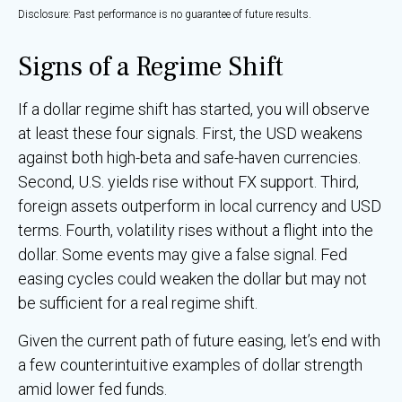
Disclosure: Past performance is no guarantee of future results.
Signs of a Regime Shift
If a dollar regime shift has started, you will observe
at least these four signals. First, the USD weakens
against both high-beta and safe-haven currencies.
Second, U.S. yields rise without FX support. Third,
foreign assets outperform in local currency and USD
terms. Fourth, volatility rises without a flight into the
dollar. Some events may give a false signal. Fed
easing cycles could weaken the dollar but may not
be sufficient for a real regime shift.
Given the current path of future easing, let’s end with
a few counterintuitive examples of dollar strength
amid lower fed funds.