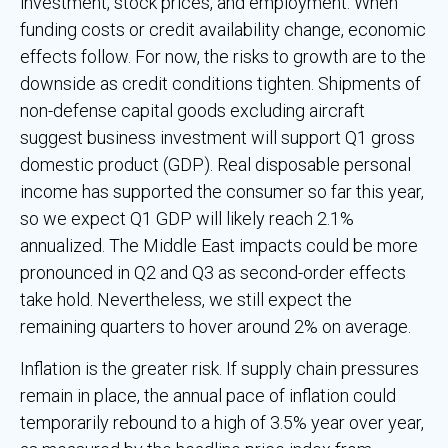
investment, stock prices, and employment. When
funding costs or credit availability change, economic
effects follow. For now, the risks to growth are to the
downside as credit conditions tighten. Shipments of
non-defense capital goods excluding aircraft
suggest business investment will support Q1 gross
domestic product (GDP). Real disposable personal
income has supported the consumer so far this year,
so we expect Q1 GDP will likely reach 2.1%
annualized. The Middle East impacts could be more
pronounced in Q2 and Q3 as second-order effects
take hold. Nevertheless, we still expect the
remaining quarters to hover around 2% on average.
Inflation is the greater risk. If supply chain pressures
remain in place, the annual pace of inflation could
temporarily rebound to a high of 3.5% year over year,