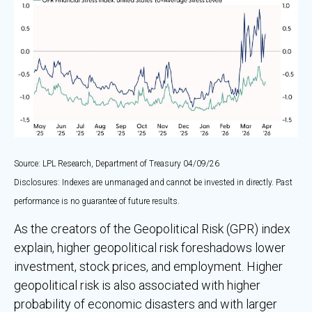
Source: LPL Research, Department of Treasury 04/09/26
Disclosures: Indexes are unmanaged and cannot be invested in directly. Past
performance is no guarantee of future results.
As the creators of the Geopolitical Risk (GPR) index
explain, higher geopolitical risk foreshadows lower
investment, stock prices, and employment. Higher
geopolitical risk is also associated with higher
probability of economic disasters and with larger