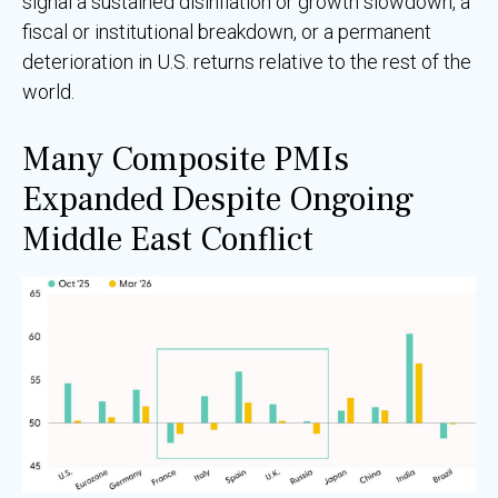
signal a sustained disinflation or growth slowdown, a
fiscal or institutional breakdown, or a permanent
deterioration in U.S. returns relative to the rest of the
world.
Many Composite PMIs
Expanded Despite Ongoing
Middle East Conflict