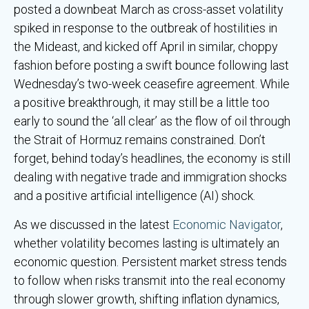
posted a downbeat March as cross-asset volatility
spiked in response to the outbreak of hostilities in
the Mideast, and kicked off April in similar, choppy
fashion before posting a swift bounce following last
Wednesday’s two-week ceasefire agreement. While
a positive breakthrough, it may still be a little too
early to sound the ‘all clear’ as the flow of oil through
the Strait of Hormuz remains constrained. Don’t
forget, behind today’s headlines, the economy is still
dealing with negative trade and immigration shocks
and a positive artificial intelligence (AI) shock.
As we discussed in the latest
Economic Navigator
,
whether volatility becomes lasting is ultimately an
economic question. Persistent market stress tends
to follow when risks transmit into the real economy
through slower growth, shifting inflation dynamics,