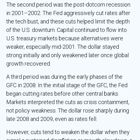
The second period was the post-dotcom recession
in 2001–2002. The Fed aggressively cut rates after
the tech bust, and these cuts helped limit the depth
of the U.S. downturn. Capital continued to flow into
U.S. treasury markets because alternatives were
weaker, especially mid-2001. The dollar stayed
strong initially and only weakened later once global
growth recovered.
A third period was during the early phases of the
GFC in 2008. In the initial stage of the GFC, the Fed
began cutting rates before other central banks.
Markets interpreted the cuts as crisis containment,
not policy weakness. The dollar rose sharply during
late 2008 and 2009, even as rates fell.
However, cuts tend to weaken the dollar when they