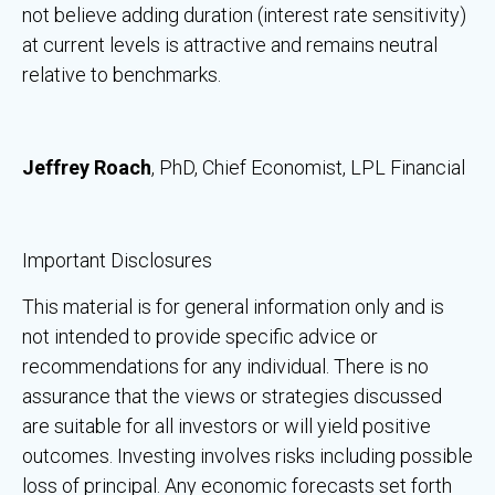
not believe adding duration (interest rate sensitivity)
at current levels is attractive and remains neutral
relative to benchmarks.
Jeffrey Roach
, PhD, Chief Economist, LPL Financial
Important Disclosures
This material is for general information only and is
not intended to provide specific advice or
recommendations for any individual. There is no
assurance that the views or strategies discussed
are suitable for all investors or will yield positive
outcomes. Investing involves risks including possible
loss of principal. Any economic forecasts set forth