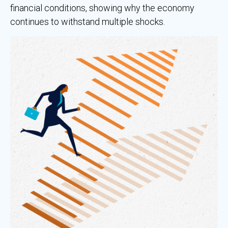
financial conditions, showing why the economy
continues to withstand multiple shocks.