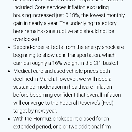
included. Core services inflation excluding
housing increased just 0.18%, the lowest monthly
gain in nearly a year. The underlying trajectory
here remains constructive and should not be
overlooked.
Second‑order effects from the energy shock are
beginning to show up in transportation, which
carries roughly a 16% weight in the CPI basket.
Medical care and used vehicle prices both
declined in March. However, we will need a
sustained moderation in healthcare inflation
before becoming confident that overall inflation
will converge to the Federal Reserve’s (Fed)
target by next year.
With the Hormuz chokepoint closed for an
extended period, one or two additional firm