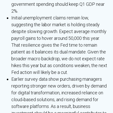
government spending should keep Q1 GDP near
2%.
Initial unemployment claims remain low,
suggesting the labor market is holding steady
despite slowing growth. Expect average monthly
payroll gains to hover around 50,000 this year.
That resilience gives the Fed time to remain
patient as it balances its dual mandate. Given the
broader macro backdrop, we do not expect rate
hikes this year but as conditions weaken, the next
Fed action will likely be a cut.
Earlier survey data show purchasing managers
reporting stronger new orders, driven by demand
for digital transformation, increased reliance on
cloud‑based solutions, and rising demand for
software platforms. As a result, business