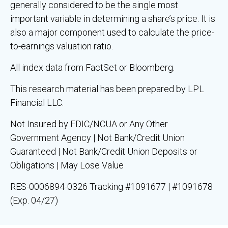
generally considered to be the single most
important variable in determining a share’s price. It is
also a major component used to calculate the price-
to-earnings valuation ratio.
All index data from FactSet or Bloomberg.
This research material has been prepared by LPL
Financial LLC.
Not Insured by FDIC/NCUA or Any Other
Government Agency | Not Bank/Credit Union
Guaranteed | Not Bank/Credit Union Deposits or
Obligations | May Lose Value
RES-0006894-0326 Tracking #1091677 | #1091678
(Exp. 04/27)