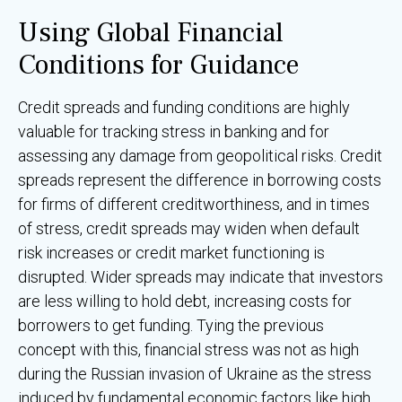
Using Global Financial
Conditions for Guidance
Credit spreads and funding conditions are highly
valuable for tracking stress in banking and for
assessing any damage from geopolitical risks. Credit
spreads represent the difference in borrowing costs
for firms of different creditworthiness, and in times
of stress, credit spreads may widen when default
risk increases or credit market functioning is
disrupted. Wider spreads may indicate that investors
are less willing to hold debt, increasing costs for
borrowers to get funding. Tying the previous
concept with this, financial stress was not as high
during the Russian invasion of Ukraine as the stress
induced by fundamental economic factors like high