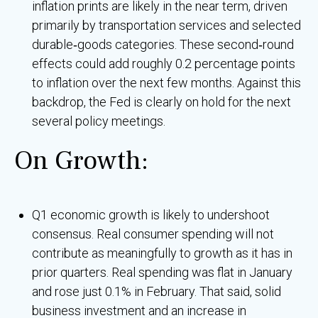
inflation prints are likely in the near term, driven
primarily by transportation services and selected
durable‑goods categories. These second‑round
effects could add roughly 0.2 percentage points
to inflation over the next few months. Against this
backdrop, the Fed is clearly on hold for the next
several policy meetings.
On Growth:
Q1 economic growth is likely to undershoot
consensus. Real consumer spending will not
contribute as meaningfully to growth as it has in
prior quarters. Real spending was flat in January
and rose just 0.1% in February. That said, solid
business investment and an increase in