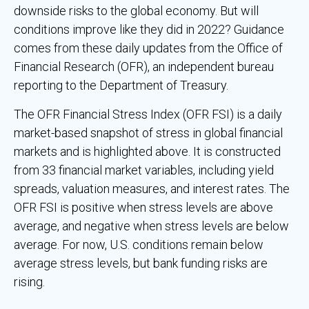
downside risks to the global economy. But will
conditions improve like they did in 2022? Guidance
comes from these daily updates from the Office of
Financial Research (OFR), an independent bureau
reporting to the Department of Treasury.
The OFR Financial Stress Index (OFR FSI) is a daily
market-based snapshot of stress in global financial
markets and is highlighted above. It is constructed
from 33 financial market variables, including yield
spreads, valuation measures, and interest rates. The
OFR FSI is positive when stress levels are above
average, and negative when stress levels are below
average. For now, U.S. conditions remain below
average stress levels, but bank funding risks are
rising.