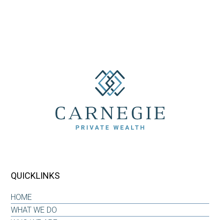
QUICKLINKS
HOME
WHAT WE DO