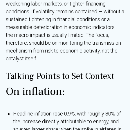
weakening labor markets, or tighter financing
conditions. If volatility remains contained — without a
sustained tightening in financial conditions or a
measurable deterioration in economic indicators —
the macro impact is usually limited. The focus,
therefore, should be on monitoring the transmission
mechanism from risk to economic activity, not the
catalyst itself.
Talking Points to Set Context
On inflation:
Headline inflation rose 0.9%, with roughly 80% of
the increase directly attributable to energy, and
an even larger share when the spike in airfares is