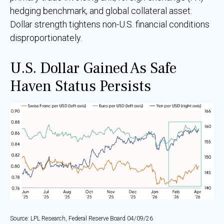
hedging benchmark, and global collateral asset.
Dollar strength tightens non-U.S. financial conditions
disproportionately.
U.S. Dollar Gained As Safe
Haven Status Persists
Source: LPL Research, Federal Reserve Board 04/09/26