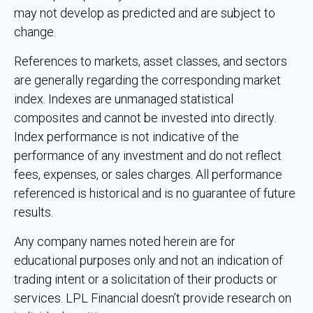
may not develop as predicted and are subject to
change.
References to markets, asset classes, and sectors
are generally regarding the corresponding market
index. Indexes are unmanaged statistical
composites and cannot be invested into directly.
Index performance is not indicative of the
performance of any investment and do not reflect
fees, expenses, or sales charges. All performance
referenced is historical and is no guarantee of future
results.
Any company names noted herein are for
educational purposes only and not an indication of
trading intent or a solicitation of their products or
services. LPL Financial doesn’t provide research on