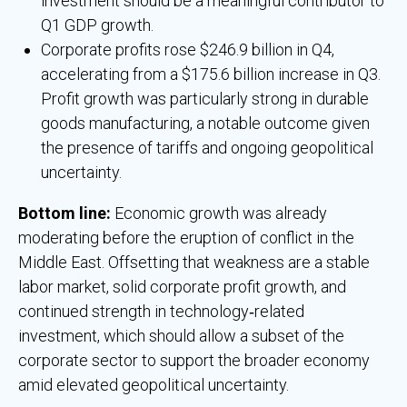
investment should be a meaningful contributor to
Q1 GDP growth.
Corporate profits rose $246.9 billion in Q4,
accelerating from a $175.6 billion increase in Q3.
Profit growth was particularly strong in durable
goods manufacturing, a notable outcome given
the presence of tariffs and ongoing geopolitical
uncertainty.
Bottom line:
Economic growth was already
moderating before the eruption of conflict in the
Middle East. Offsetting that weakness are a stable
labor market, solid corporate profit growth, and
continued strength in technology‑related
investment, which should allow a subset of the
corporate sector to support the broader economy
amid elevated geopolitical uncertainty.