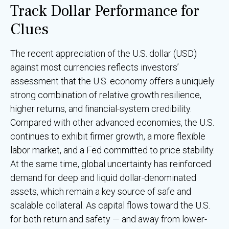
Track Dollar Performance for
Clues
The recent appreciation of the U.S. dollar (USD)
against most currencies reflects investors’
assessment that the U.S. economy offers a uniquely
strong combination of relative growth resilience,
higher returns, and financial-system credibility.
Compared with other advanced economies, the U.S.
continues to exhibit firmer growth, a more flexible
labor market, and a Fed committed to price stability.
At the same time, global uncertainty has reinforced
demand for deep and liquid dollar-denominated
assets, which remain a key source of safe and
scalable collateral. As capital flows toward the U.S.
for both return and safety — and away from lower-