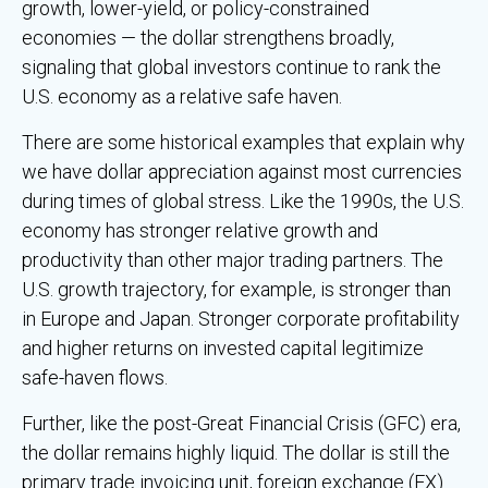
growth, lower-yield, or policy-constrained
economies — the dollar strengthens broadly,
signaling that global investors continue to rank the
U.S. economy as a relative safe haven.
There are some historical examples that explain why
we have dollar appreciation against most currencies
during times of global stress. Like the 1990s, the U.S.
economy has stronger relative growth and
productivity than other major trading partners. The
U.S. growth trajectory, for example, is stronger than
in Europe and Japan. Stronger corporate profitability
and higher returns on invested capital legitimize
safe-haven flows.
Further, like the post-Great Financial Crisis (GFC) era,
the dollar remains highly liquid. The dollar is still the
primary trade invoicing unit, foreign exchange (FX)