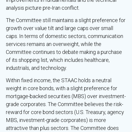
analysis picture pre-Iran conflict.
The Committee still maintains a slight preference for
growth over value tilt and large caps over small
caps. In terms of domestic sectors, communication
services remains an overweight, while the
Committee continues to debate making a purchase
of its shopping list, which includes healthcare,
industrials, and technology.
Within fixed income, the STAAC holds a neutral
weight in core bonds, with a slight preference for
mortgage-backed securities (MBS) over investment-
grade corporates. The Committee believes the risk-
reward for core bond sectors (U.S. Treasury, agency
MBS, investment-grade corporates) is more
attractive than plus sectors. The Committee does