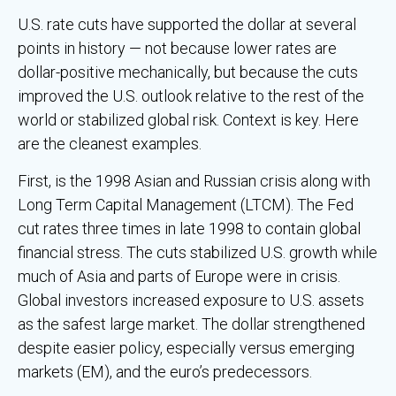
U.S. rate cuts have supported the dollar at several
points in history — not because lower rates are
dollar-positive mechanically, but because the cuts
improved the U.S. outlook relative to the rest of the
world or stabilized global risk. Context is key. Here
are the cleanest examples.
First, is the 1998 Asian and Russian crisis along with
Long Term Capital Management (LTCM). The Fed
cut rates three times in late 1998 to contain global
financial stress. The cuts stabilized U.S. growth while
much of Asia and parts of Europe were in crisis.
Global investors increased exposure to U.S. assets
as the safest large market. The dollar strengthened
despite easier policy, especially versus emerging
markets (EM), and the euro’s predecessors.