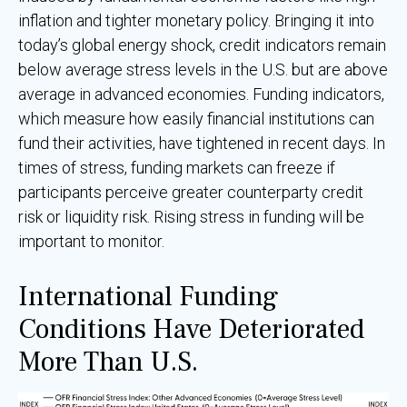
inflation and tighter monetary policy. Bringing it into
today’s global energy shock, credit indicators remain
below average stress levels in the U.S. but are above
average in advanced economies. Funding indicators,
which measure how easily financial institutions can
fund their activities, have tightened in recent days. In
times of stress, funding markets can freeze if
participants perceive greater counterparty credit
risk or liquidity risk. Rising stress in funding will be
important to monitor.
International Funding
Conditions Have Deteriorated
More Than U.S.