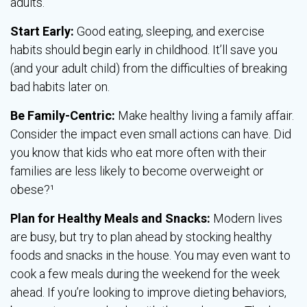
adults.
Start Early:
Good eating, sleeping, and exercise
habits should begin early in childhood. It’ll save you
(and your adult child) from the difficulties of breaking
bad habits later on.
Be Family-Centric:
Make healthy living a family affair.
Consider the impact even small actions can have. Did
you know that kids who eat more often with their
families are less likely to become overweight or
obese?¹
Plan for Healthy Meals and Snacks:
Modern lives
are busy, but try to plan ahead by stocking healthy
foods and snacks in the house. You may even want to
cook a few meals during the weekend for the week
ahead. If you’re looking to improve dieting behaviors,