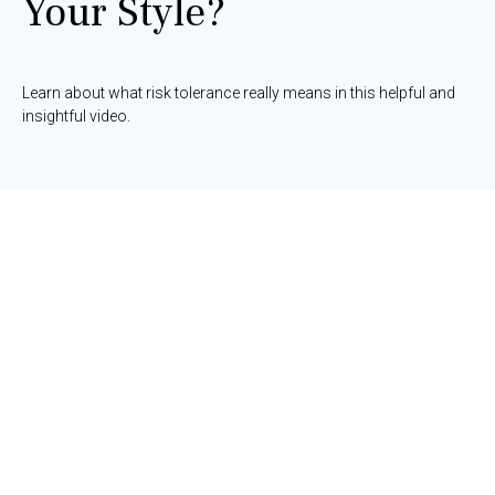
Your Style?
Learn about what risk tolerance really means in this helpful and
insightful video.