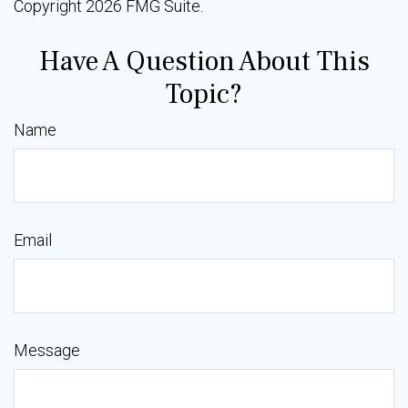
Copyright
2026 FMG Suite.
Have A Question About This
Topic?
Name
Email
Message