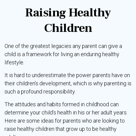
Raising Healthy
Children
One of the greatest legacies any parent can give a
child is a framework for living an enduring healthy
lifestyle.
It is hard to underestimate the power parents have on
their children’s development, which is why parenting is
such a profound responsibility.
The attitudes and habits formed in childhood can
determine your child’s health in his or her adult years.
Here are some ideas for parents who are looking to
raise healthy children that grow up to be healthy