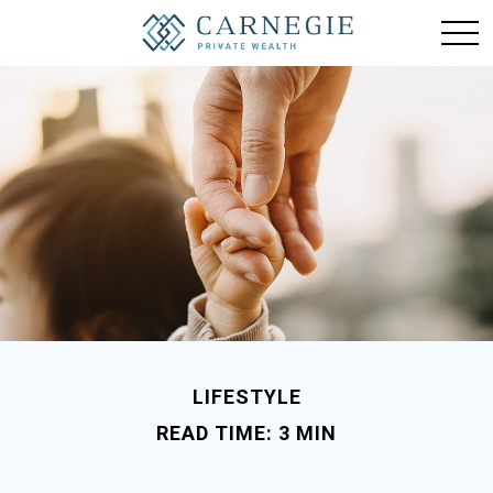
LIFESTYLE
READ TIME: 3 MIN