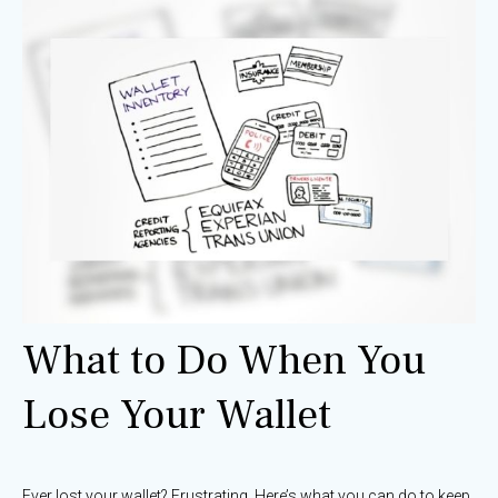
What to Do When You
Lose Your Wallet
Ever lost your wallet? Frustrating. Here’s what you can do to keep