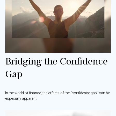
Bridging the Confidence
Gap
In the world of finance, the effects of the "confidence gap" can be
especially apparent.