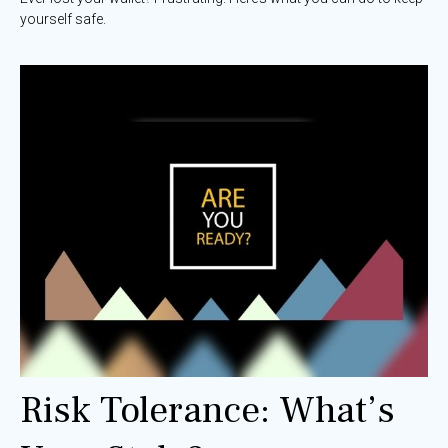
yourself safe.
Risk Tolerance: What’s