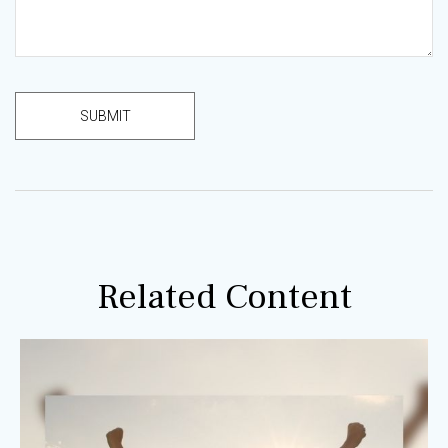
Related Content