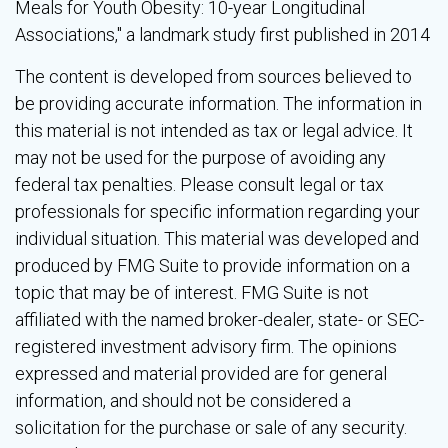
Meals for Youth Obesity: 10-year Longitudinal
Associations," a landmark study first published in 2014
The content is developed from sources believed to
be providing accurate information. The information in
this material is not intended as tax or legal advice. It
may not be used for the purpose of avoiding any
federal tax penalties. Please consult legal or tax
professionals for specific information regarding your
individual situation. This material was developed and
produced by FMG Suite to provide information on a
topic that may be of interest. FMG Suite is not
affiliated with the named broker-dealer, state- or SEC-
registered investment advisory firm. The opinions
expressed and material provided are for general
information, and should not be considered a
solicitation for the purchase or sale of any security.