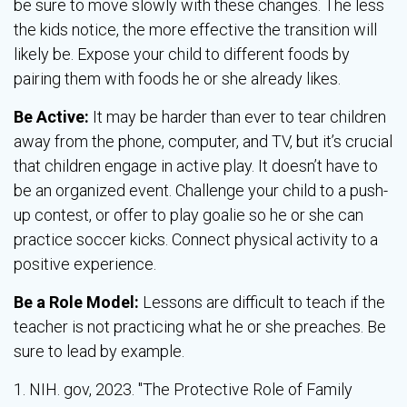
be sure to move slowly with these changes. The less
the kids notice, the more effective the transition will
likely be. Expose your child to different foods by
pairing them with foods he or she already likes.
Be Active:
It may be harder than ever to tear children
away from the phone, computer, and TV, but it’s crucial
that children engage in active play. It doesn’t have to
be an organized event. Challenge your child to a push-
up contest, or offer to play goalie so he or she can
practice soccer kicks. Connect physical activity to a
positive experience.
Be a Role Model:
Lessons are difficult to teach if the
teacher is not practicing what he or she preaches. Be
sure to lead by example.
1. NIH. gov, 2023. "The Protective Role of Family