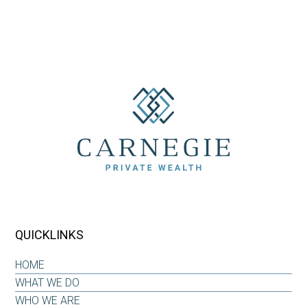
QUICKLINKS
HOME
WHAT WE DO
WHO WE ARE