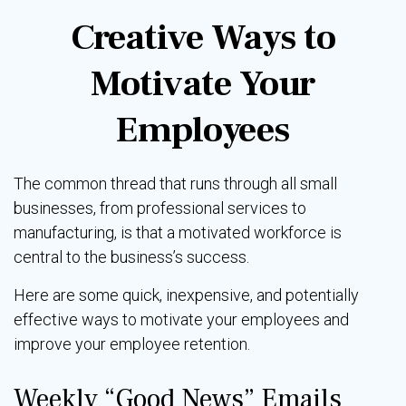
Creative Ways to
Motivate Your
Employees
The common thread that runs through all small
businesses, from professional services to
manufacturing, is that a motivated workforce is
central to the business’s success.
Here are some quick, inexpensive, and potentially
effective ways to motivate your employees and
improve your employee retention.
Weekly “Good News” Emails