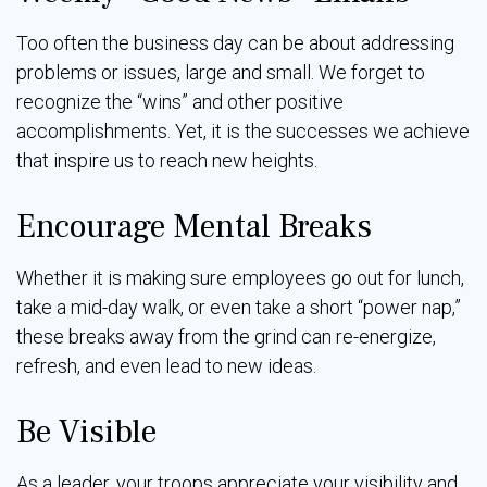
Too often the business day can be about addressing
problems or issues, large and small. We forget to
recognize the “wins” and other positive
accomplishments. Yet, it is the successes we achieve
that inspire us to reach new heights.
Encourage Mental Breaks
Whether it is making sure employees go out for lunch,
take a mid-day walk, or even take a short “power nap,”
these breaks away from the grind can re-energize,
refresh, and even lead to new ideas.
Be Visible
As a leader, your troops appreciate your visibility and