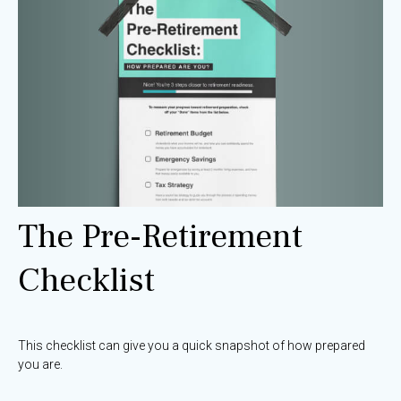
The Pre-Retirement
Checklist
This checklist can give you a quick snapshot of how prepared
you are.