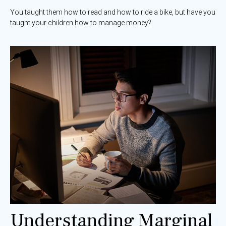
You taught them how to read and how to ride a bike, but have you
taught your children how to manage money?
Understanding Marginal