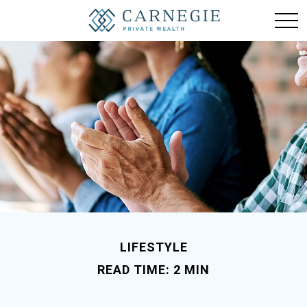
LIFESTYLE
READ TIME: 2 MIN