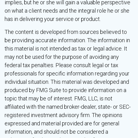
implies, but he or she will gain a valuable perspective
on what a client needs and the integral role he or she
has in delivering your service or product.
The content is developed from sources believed to
be providing accurate information. The information in
this material is not intended as tax or legal advice. It
may not be used for the purpose of avoiding any
federal tax penalties. Please consult legal or tax
professionals for specific information regarding your
individual situation. This material was developed and
produced by FMG Suite to provide information on a
topic that may be of interest. FMG, LLC, is not
affiliated with the named broker-dealer, state- or SEC-
registered investment advisory firm. The opinions
expressed and material provided are for general
information, and should not be considered a