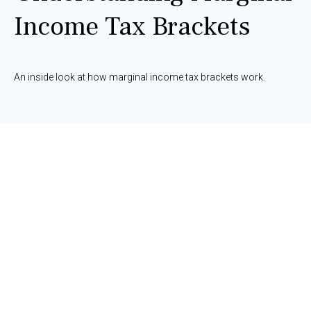
Income Tax Brackets
An inside look at how marginal income tax brackets work.