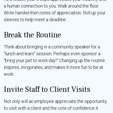
a human connection to you. Walk around the floor.
Write handwritten notes of appreciation. Roll up your
sleeves to help meet a deadline.
Break the Routine
Think about bringing in a community speaker for a
“lunch and learn” session. Perhaps even sponsor a
“bring your pet to work day!” Changing up the routine
inspires, invigorates, and makes it more fun to be at
work.
Invite Staff to Client Visits
Not only will an employee appreciate the opportunity
to visit with a client and the vote of confidence it