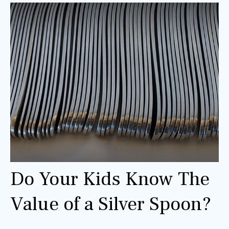
Do Your Kids Know The
Value of a Silver Spoon?