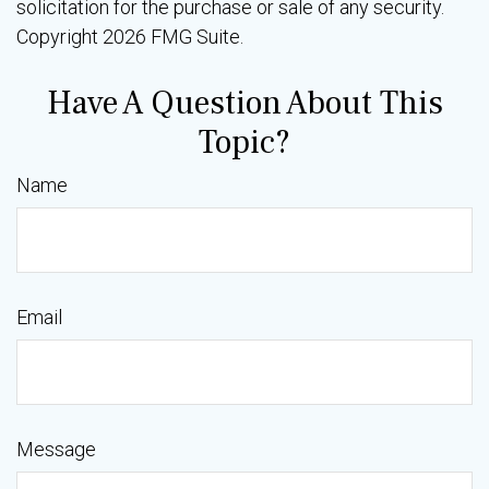
solicitation for the purchase or sale of any security.
Copyright
2026 FMG Suite.
Have A Question About This
Topic?
Name
Email
Message