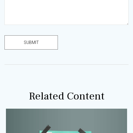
Related Content