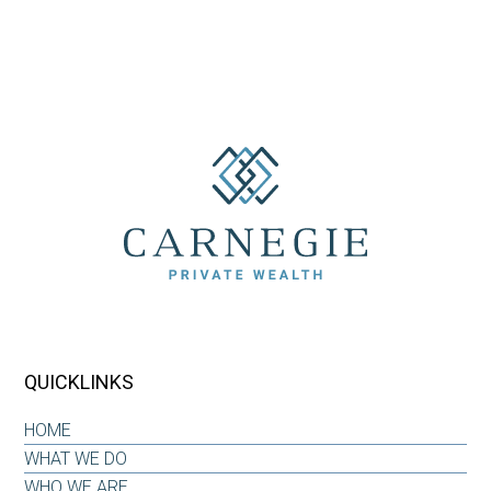
QUICKLINKS
HOME
WHAT WE DO
WHO WE ARE