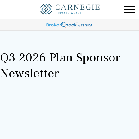
Q3 2026 Plan Sponsor
Newsletter