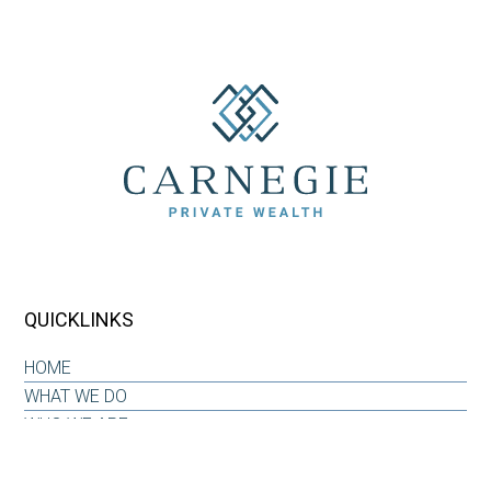
QUICKLINKS
HOME
WHAT WE DO
WHO WE ARE
OUR WHY
INSIGHTS & RESOURCES