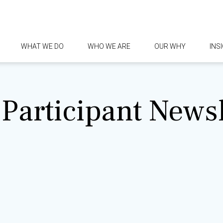
WHAT WE DO
WHO WE ARE
OUR WHY
INS
Participant Newsl