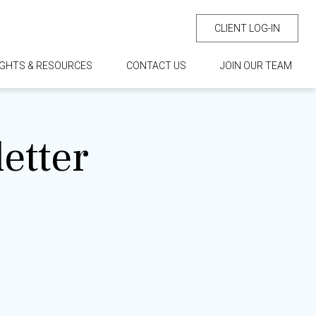
CLIENT LOG-IN
IGHTS & RESOURCES
CONTACT US
JOIN OUR TEAM
etter