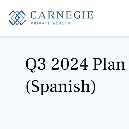
Q3 2024 Plan 
(Spanish)