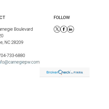
CT
FOLLOW
rnegie Boulevard
20
te, NC 28209
 704-733-6880
nfo@carnegiepw.com
eck
.