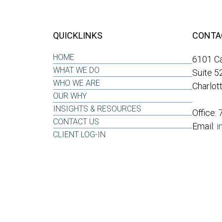
QUICKLINKS
CONTA
HOME
6101 Ca
WHAT WE DO
Suite 5
WHO WE ARE
Charlot
OUR WHY
INSIGHTS & RESOURCES
Office:
CONTACT US
Email:
i
CLIENT LOG-IN
LPL
Financial Form CRS
ck the background of your financial professional on FINRA's
BrokerCh