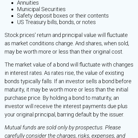
Annuities
Municipal Securities
Safety deposit boxes or their contents
US Treasury bills, bonds, or notes
Stock prices' return and principal value will fluctuate
as market conditions change. And shares, when sold,
may be worth more or less than their original cost.
The market value of a bond will fluctuate with changes
in interest rates. As rates rise, the value of existing
bonds typically falls. If an investor sells a bond before
maturity, it may be worth more or less than the initial
purchase price. By holding a bond to maturity, an
investor will receive the interest payments due plus
your original principal, barring default by the issuer.
Mutual funds are sold only by prospectus. Please
carefully consider the charges, risks, expenses, and