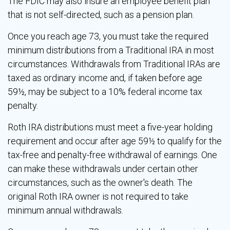
The FDIC may also insure an employee benefit plan
that is not self-directed, such as a pension plan.
Once you reach age 73, you must take the required
minimum distributions from a Traditional IRA in most
circumstances. Withdrawals from Traditional IRAs are
taxed as ordinary income and, if taken before age
59½, may be subject to a 10% federal income tax
penalty.
Roth IRA distributions must meet a five-year holding
requirement and occur after age 59½ to qualify for the
tax-free and penalty-free withdrawal of earnings. One
can make these withdrawals under certain other
circumstances, such as the owner's death. The
original Roth IRA owner is not required to take
minimum annual withdrawals.