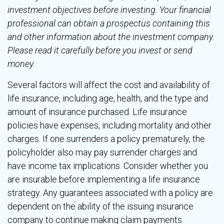
investment objectives before investing. Your financial
professional can obtain a prospectus containing this
and other information about the investment company.
Please read it carefully before you invest or send
money.
Several factors will affect the cost and availability of
life insurance, including age, health, and the type and
amount of insurance purchased. Life insurance
policies have expenses, including mortality and other
charges. If one surrenders a policy prematurely, the
policyholder also may pay surrender charges and
have income tax implications. Consider whether you
are insurable before implementing a life insurance
strategy. Any guarantees associated with a policy are
dependent on the ability of the issuing insurance
company to continue making claim payments.