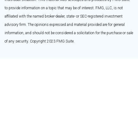
to provide information on a topic that may be of interest. FMG, LLC, is not
affiliated with the named broker-dealer, state- or SEC-registered investment
advisory firm. The opinions expressed and material provided are for general
information, and should not be considered a solicitation for the purchase or sale
of any security. Copyright 2023 FMG Suite.