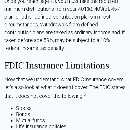
Once you reach age 73, you must take the required
minimum distributions from your 401(k), 403(b), 457
plan, or other defined-contribution plans in most
circumstances. Withdrawals from defined-
contribution plans are taxed as ordinary income and, if
taken before age 59½, may be subject to a 10%
federal income tax penalty.
FDIC Insurance Limitations
Now that we understand what FDIC insurance covers
let's also look at what it doesn't cover. The FDIC states
3
that it does not cover the following:
Stocks
Bonds
Mutual funds
Life insurance policies