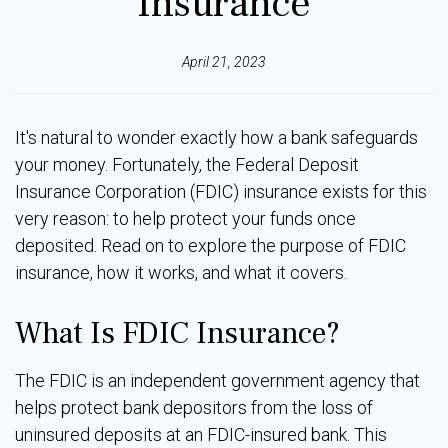
Insurance
April 21, 2023
It's natural to wonder exactly how a bank safeguards
your money. Fortunately, the Federal Deposit
Insurance Corporation (FDIC) insurance exists for this
very reason: to help protect your funds once
deposited. Read on to explore the purpose of FDIC
insurance, how it works, and what it covers.
What Is FDIC Insurance?
The FDIC is an independent government agency that
helps protect bank depositors from the loss of
uninsured deposits at an FDIC-insured bank. This