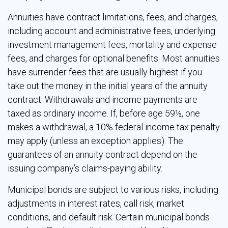
Annuities have contract limitations, fees, and charges,
including account and administrative fees, underlying
investment management fees, mortality and expense
fees, and charges for optional benefits. Most annuities
have surrender fees that are usually highest if you
take out the money in the initial years of the annuity
contract. Withdrawals and income payments are
taxed as ordinary income. If, before age 59½, one
makes a withdrawal, a 10% federal income tax penalty
may apply (unless an exception applies). The
guarantees of an annuity contract depend on the
issuing company’s claims-paying ability.
Municipal bonds are subject to various risks, including
adjustments in interest rates, call risk, market
conditions, and default risk. Certain municipal bonds