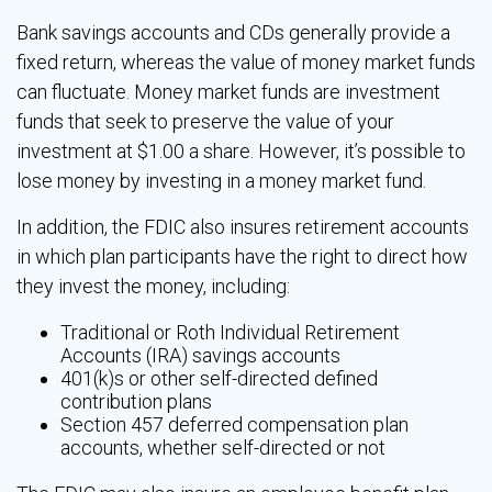
Bank savings accounts and CDs generally provide a
fixed return, whereas the value of money market funds
can fluctuate. Money market funds are investment
funds that seek to preserve the value of your
investment at $1.00 a share. However, it’s possible to
lose money by investing in a money market fund.
In addition, the FDIC also insures retirement accounts
in which plan participants have the right to direct how
they invest the money, including:
Traditional or Roth Individual Retirement
Accounts (IRA) savings accounts
401(k)s or other self-directed defined
contribution plans
Section 457 deferred compensation plan
accounts, whether self-directed or not