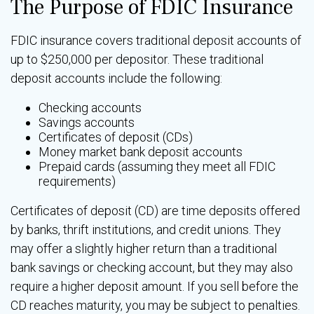
The Purpose of FDIC Insurance
FDIC insurance covers traditional deposit accounts of
up to $250,000 per depositor. These traditional
deposit accounts include the following:
Checking accounts
Savings accounts
Certificates of deposit (CDs)
Money market bank deposit accounts
Prepaid cards (assuming they meet all FDIC
requirements)
Certificates of deposit (CD) are time deposits offered
by banks, thrift institutions, and credit unions. They
may offer a slightly higher return than a traditional
bank savings or checking account, but they may also
require a higher deposit amount. If you sell before the
CD reaches maturity, you may be subject to penalties.