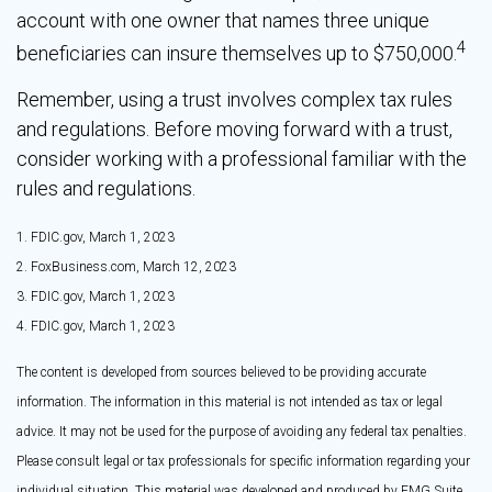
account with one owner that names three unique
4
beneficiaries can insure themselves up to $750,000.
Remember, using a trust involves complex tax rules
and regulations. Before moving forward with a trust,
consider working with a professional familiar with the
rules and regulations.
1. FDIC.gov, March 1, 2023
2. FoxBusiness.com, March 12, 2023
3. FDIC.gov, March 1, 2023
4. FDIC.gov, March 1, 2023
The content is developed from sources believed to be providing accurate
information. The information in this material is not intended as tax or legal
advice. It may not be used for the purpose of avoiding any federal tax penalties.
Please consult legal or tax professionals for specific information regarding your
individual situation. This material was developed and produced by FMG Suite