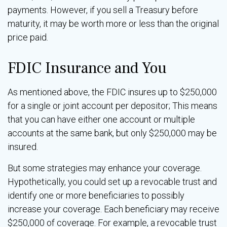
payments. However, if you sell a Treasury before
maturity, it may be worth more or less than the original
price paid.
FDIC Insurance and You
As mentioned above, the FDIC insures up to $250,000
for a single or joint account per depositor; This means
that you can have either one account or multiple
accounts at the same bank, but only $250,000 may be
insured.
But some strategies may enhance your coverage.
Hypothetically, you could set up a revocable trust and
identify one or more beneficiaries to possibly
increase your coverage. Each beneficiary may receive
$250,000 of coverage. For example, a revocable trust