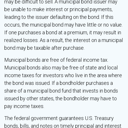
may be difficult to sell. A municipal bond issuer may
be unable to make interest or principal payments,
leading to the issuer defaulting on the bond. If this
occurs, the municipal bond may have little or no value.
If one purchases a bond at a premium, it may result in
realized losses. As a result, the interest on a municipal
bond may be taxable after purchase.
Municipal bonds are free of federal income tax.
Municipal bonds also may be free of state and local
income taxes for investors who live in the area where
the bond was issued. If a bondholder purchases a
share of a municipal bond fund that invests in bonds
issued by other states, the bondholder may have to
pay income taxes.
The federal government guarantees U.S. Treasury
bonds, bills, and notes on timely principal and interest