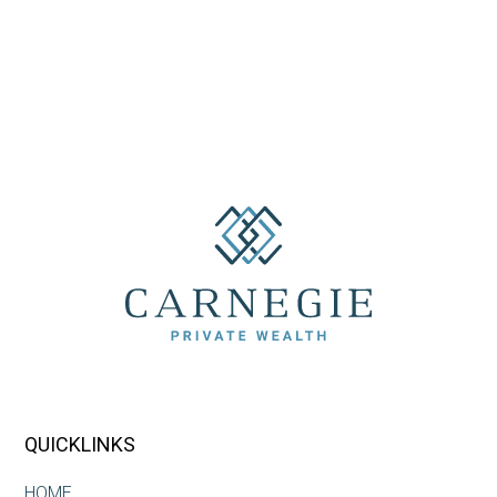
QUICKLINKS
HOME