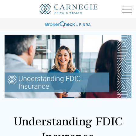
Understanding FDIC