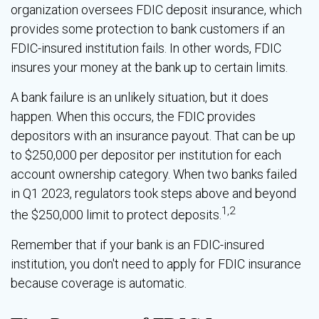
organization oversees FDIC deposit insurance, which
provides some protection to bank customers if an
FDIC-insured institution fails. In other words, FDIC
insures your money at the bank up to certain limits.
A bank failure is an unlikely situation, but it does
happen. When this occurs, the FDIC provides
depositors with an insurance payout. That can be up
to $250,000 per depositor per institution for each
account ownership category. When two banks failed
in Q1 2023, regulators took steps above and beyond
1,2
the $250,000 limit to protect deposits.
Remember that if your bank is an FDIC-insured
institution, you don't need to apply for FDIC insurance
because coverage is automatic.