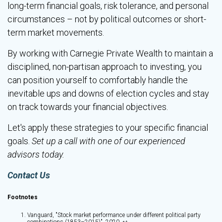
long-term financial goals, risk tolerance, and personal
circumstances – not by political outcomes or short-
term market movements.
By working with Carnegie Private Wealth to maintain a
disciplined, non-partisan approach to investing, you
can position yourself to comfortably handle the
inevitable ups and downs of election cycles and stay
on track towards your financial objectives.
Let's apply these strategies to your specific financial
goals.
Set up a call with one of our experienced
advisors today.
Contact Us
Footnotes
Vanguard, "Stock market performance under different political party