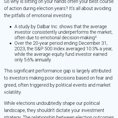
So why is sitting on your hands often your best course
of action during election years? It’s all about avoiding
the pitfalls of emotional investing:
A study by Dalbar Inc. shows that the average
investor consistently underperforms the market,
often due to emotional decision-making².
Over the 20-year period ending December 31,
2023, the S&P 500 Index averaged 10.3% a year,
while the average equity fund investor earned
only 5.6% annually.
This significant performance gap is largely attributed
to investors making poor decisions based on fear and
greed, often triggered by political events and market
volatility.
While elections undoubtedly shape our political
landscape, they shouldn't dictate your investment
strategy. The relationship between election outcomes