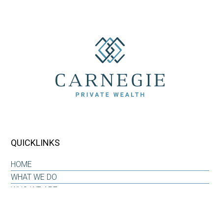
QUICKLINKS
HOME
WHAT WE DO
WHO WE ARE
OUR WHY
INSIGHTS & RESOURCES