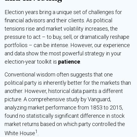
Election years bring a unique set of challenges for
financial advisors and their clients. As political
tensions rise and market volatility increases, the
pressure to act – to buy, sell, or dramatically reshape
portfolios – can be intense. However, our experience
and data show the most powerful strategy in your
election-year toolkit is
patience
.
Conventional wisdom often suggests that one
political party is inherently better for the markets than
another. However, historical data paints a different
picture. A comprehensive study by Vanguard,
analyzing market performance from 1853 to 2015,
found no statistically significant difference in stock
market returns based on which party controlled the
1
White House
.