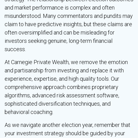
and market performance is complex and often
misunderstood. Many commentators and pundits may
claim to have predictive insights, but these claims are
often oversimplified and can be misleading for
investors seeking genuine, long-term financial
success.
At Carnegie Private Wealth, we remove the emotion
and partisanship from investing and replace it with
experience, expertise, and high quality tools. Our
comprehensive approach combines proprietary
algorithms, advanced risk assessment software,
sophisticated diversification techniques, and
behavioral coaching.
As we navigate another election year, remember that
your investment strategy should be guided by your