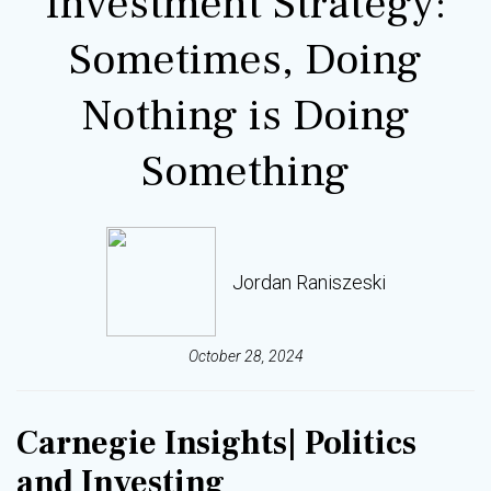
Investment Strategy:
Sometimes, Doing
Nothing is Doing
Something
Jordan Raniszeski
October 28, 2024
Carnegie Insights
| Politics
and Investing