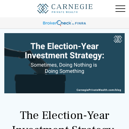
The Election-Year