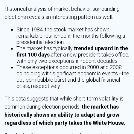
Historical analysis of market behavior surrounding
elections reveals an interesting pattern as well.
Since 1984, the stock market has shown
remarkable resilience in the months following a
presidential election.
The market has typically
trended upward in the
first 100 days
after a new president takes office,
with only two exceptions in recent decades.
These exceptions occurred in 2000 and 2008,
coinciding with significant economic events - the
dot-com bubble burst and the global financial
crisis, respectively.
This data suggests that while short-term volatility is
common during election periods,
the market has
historically shown an ability to adapt and grow
regardless of which party takes the White House.