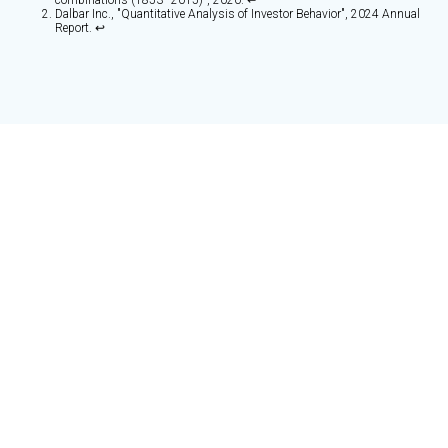
combinations (1853–2015)", 2020. ↩
Dalbar Inc., "Quantitative Analysis of Investor Behavior", 2024 Annual
Report. ↩