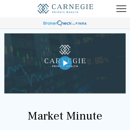
Market Minute