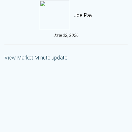
Joe Pay
June 02, 2026
View Market Minute update