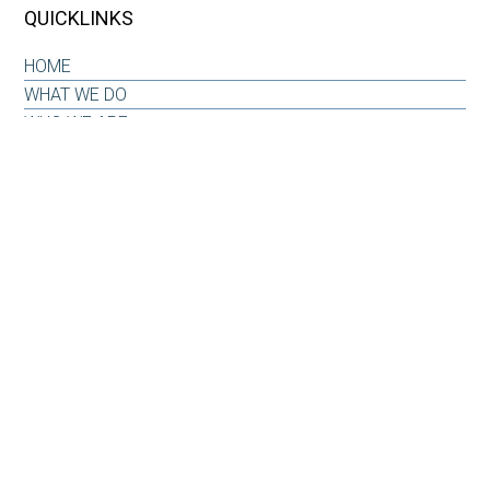
QUICKLINKS
HOME
WHAT WE DO
WHO WE ARE
OUR WHY
INSIGHTS & RESOURCES
CONTACT US
CLIENT LOG-IN
CONTACT
6101 Carnegie Boulevard
Suite 520
Charlotte, NC 28209
Office: 704-733-6880