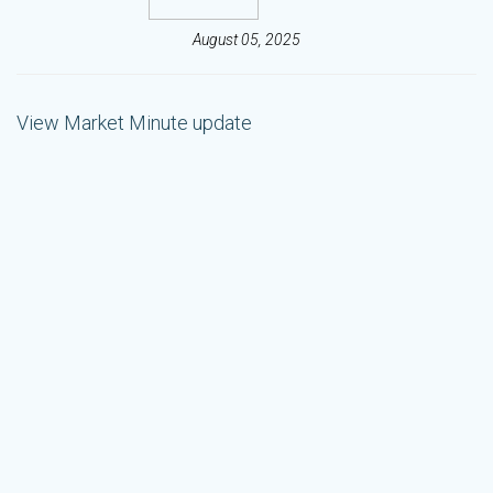
August 05, 2025
View Market Minute update