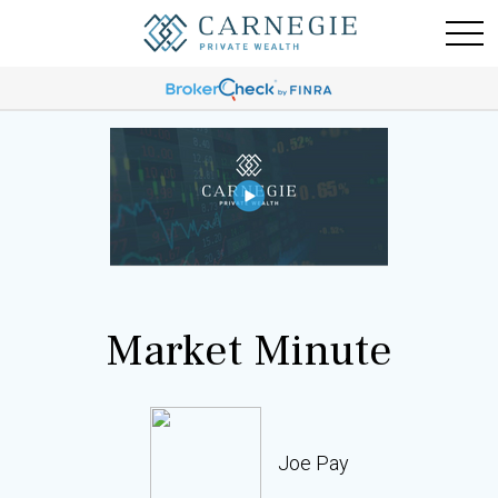
Market Minute
Joe Pay