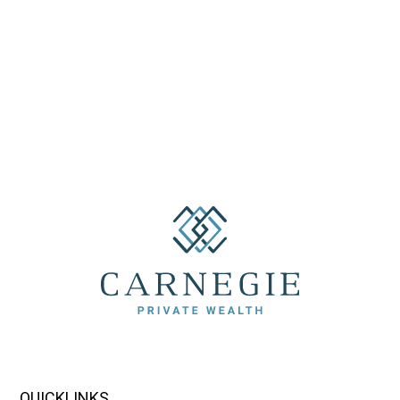
QUICKLINKS