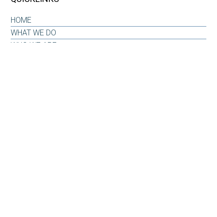
HOME
WHAT WE DO
WHO WE ARE
OUR WHY
INSIGHTS & RESOURCES
CONTACT US
CLIENT LOG-IN
CONTACT
6101 Carnegie Boulevard
Suite 520
Charlotte, NC 28209
Office: 704-733-6880
Email:
info@carnegiepw.com