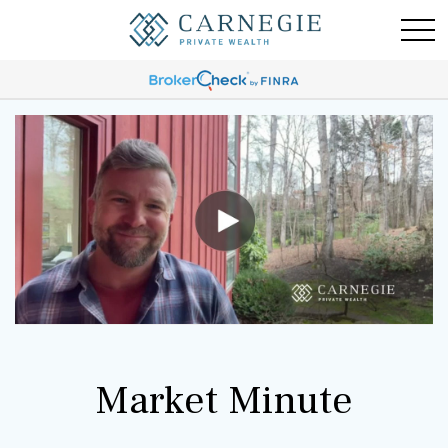
Market Minute