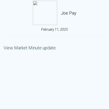
Joe Pay
February 11, 2025
View Market Minute update
.