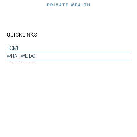
QUICKLINKS
HOME
WHAT WE DO
WHO WE ARE
OUR WHY
INSIGHTS & RESOURCES
CONTACT US
CLIENT LOG-IN
CONTACT
6101 Carnegie Boulevard