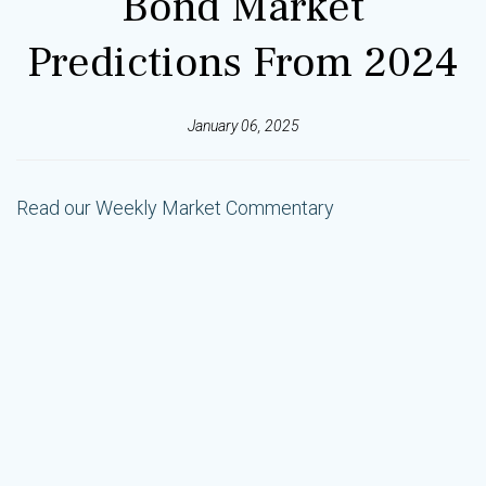
Bond Market
Predictions From 2024
January 06, 2025
Read our Weekly Market Commentary