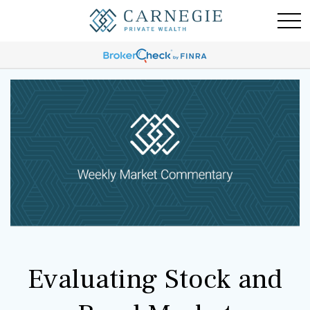
Evaluating Stock and