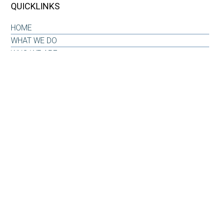
QUICKLINKS
HOME
WHAT WE DO
WHO WE ARE
OUR WHY
INSIGHTS & RESOURCES
CONTACT US
CLIENT LOG-IN
CONTACT
6101 Carnegie Boulevard
Suite 520
Charlotte, NC 28209
Office: 704-733-6880