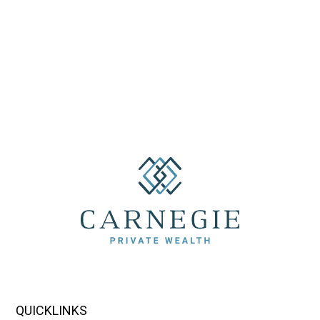
QUICKLINKS