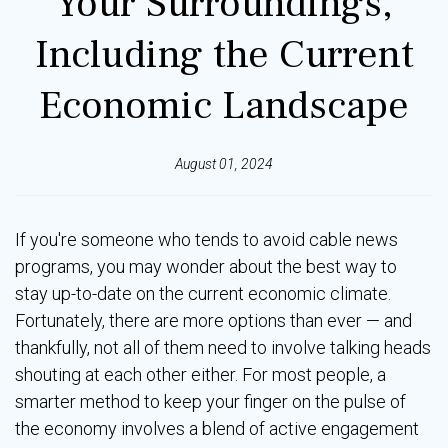
Your Surroundings,
Including the Current
Economic Landscape
August 01, 2024
If you're someone who tends to avoid cable news
programs, you may wonder about the best way to
stay up-to-date on the current economic climate.
Fortunately, there are more options than ever — and
thankfully, not all of them need to involve talking heads
shouting at each other either. For most people, a
smarter method to keep your finger on the pulse of
the economy involves a blend of active engagement