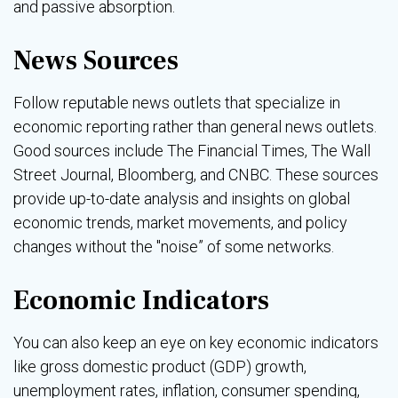
and passive absorption.
News Sources
Follow reputable news outlets that specialize in
economic reporting rather than general news outlets.
Good sources include The Financial Times, The Wall
Street Journal, Bloomberg, and CNBC. These sources
provide up-to-date analysis and insights on global
economic trends, market movements, and policy
changes without the "noise” of some networks.
Economic Indicators
You can also keep an eye on key economic indicators
like gross domestic product (GDP) growth,
unemployment rates, inflation, consumer spending,