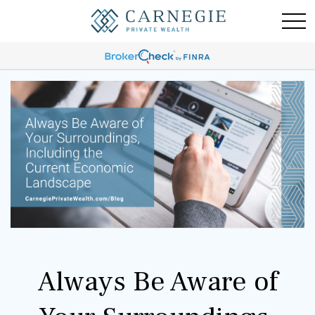
Always Be Aware of