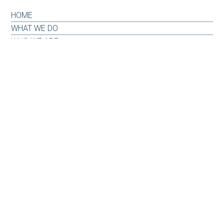
HOME
WHAT WE DO
WHO WE ARE
OUR WHY
INSIGHTS & RESOURCES
CONTACT US
CLIENT LOG-IN
CONTACT
6101 Carnegie Boulevard
Suite 520
Charlotte, NC 28209
Office: 704-733-6880
Email:
info@carnegiepw.com