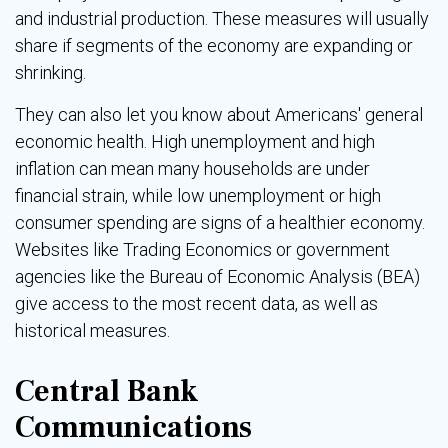
and industrial production. These measures will usually
share if segments of the economy are expanding or
shrinking.
They can also let you know about Americans' general
economic health. High unemployment and high
inflation can mean many households are under
financial strain, while low unemployment or high
consumer spending are signs of a healthier economy.
Websites like Trading Economics or government
agencies like the Bureau of Economic Analysis (BEA)
give access to the most recent data, as well as
historical measures.
Central Bank
Communications