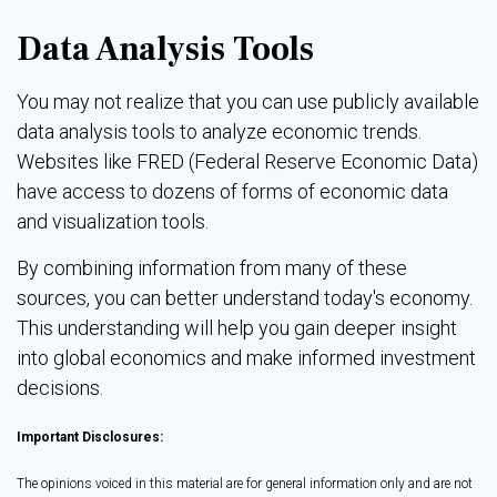
Data Analysis Tools
You may not realize that you can use publicly available
data analysis tools to analyze economic trends.
Websites like FRED (Federal Reserve Economic Data)
have access to dozens of forms of economic data
and visualization tools.
By combining information from many of these
sources, you can better understand today's economy.
This understanding will help you gain deeper insight
into global economics and make informed investment
decisions.
Important Disclosures:
The opinions voiced in this material are for general information only and are not