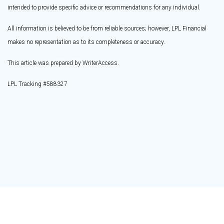
intended to provide specific advice or recommendations for any individual.
All information is believed to be from reliable sources; however, LPL Financial
makes no representation as to its completeness or accuracy.
This article was prepared by WriterAccess.
LPL Tracking #588327