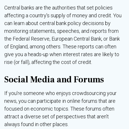
Central banks are the authorities that set policies
affecting a country's supply of money and credit. You
can learn about central bank policy decisions by
monitoring statements, speeches, and reports from
the Federal Reserve, European Central Bank, or Bank
of England, among others. These reports can often
give you a heads-up when interest rates are likely to
rise (or fall), affecting the cost of credit.
Social Media and Forums
If you're someone who enjoys crowdsourcing your
news, you can participate in online forums that are
focused on economic topics. These forums often
attract a diverse set of perspectives that aren’t
always found in other places.